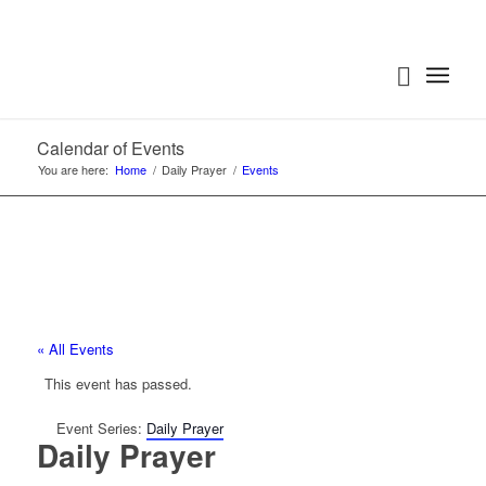
Calendar of Events
You are here:
Home
/
Daily Prayer
/
Events
« All Events
This event has passed.
Event Series:
Daily Prayer
Daily Prayer