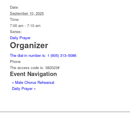
Date:
September 10, 2025
Time:
7:00 am - 7:10 am
Series:
Daily Prayer
Organizer
The dial-in number is: 1 (605) 313–5086
Phone
The access code is: 382023#
Event Navigation
«
Male Chorus Rehearsal
Daily Prayer
»