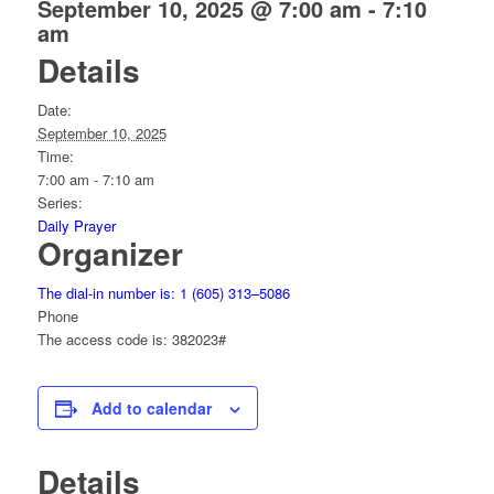
September 10, 2025 @ 7:00 am
-
7:10
am
Details
Date:
September 10, 2025
Time:
7:00 am - 7:10 am
Series:
Daily Prayer
Organizer
The dial-in number is: 1 (605) 313–5086
Phone
The access code is: 382023#
Add to calendar
Details