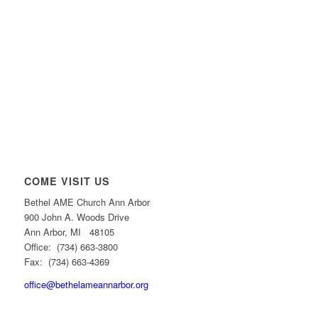
COME VISIT US
Bethel AME Church Ann Arbor
900 John A. Woods Drive
Ann Arbor, MI 48105
Office: (734) 663-3800
Fax: (734) 663-4369
office@bethelameannarbor.org