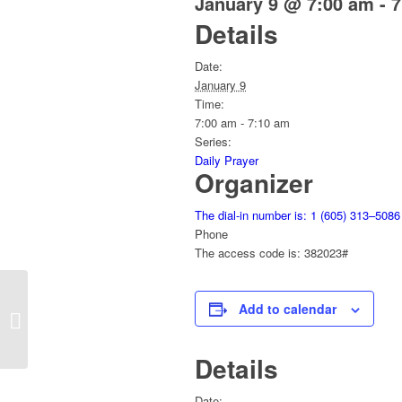
January 9 @ 7:00 am
-
7
Details
Date:
January 9
Time:
7:00 am - 7:10 am
Series:
Daily Prayer
Organizer
The dial-in number is: 1 (605) 313–5086
Phone
The access code is: 382023#
Add to calendar
Daily Prayer
Details
Date: