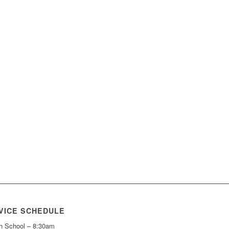
VICE SCHEDULE
h School – 8:30am