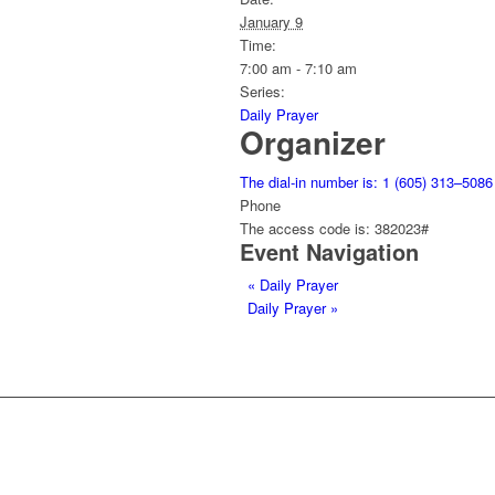
January 9
Time:
7:00 am - 7:10 am
Series:
Daily Prayer
Organizer
The dial-in number is: 1 (605) 313–5086
Phone
The access code is: 382023#
Event Navigation
«
Daily Prayer
Daily Prayer
»