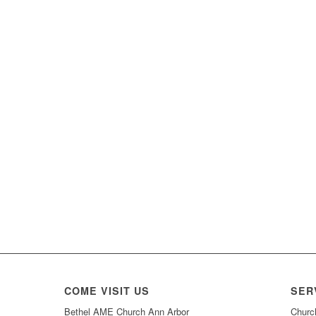
COME VISIT US
SER
Bethel AME Church Ann Arbor
Churc