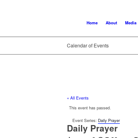
Home
About
Media
Calendar of Events
« All Events
This event has passed.
Event Series:
Daily Prayer
Daily Prayer