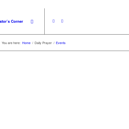
stor’s Corner
You are here:
Home
/
Daily Prayer
/
Events