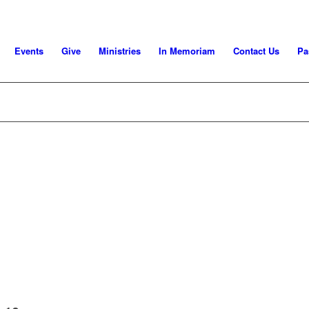
Events
Give
Ministries
In Memoriam
Contact Us
Pa