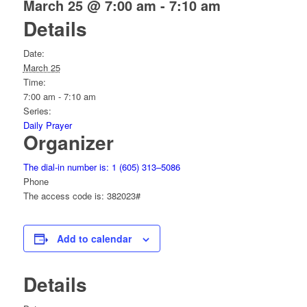
March 25 @ 7:00 am
-
7:10 am
Details
Date:
March 25
Time:
7:00 am - 7:10 am
Series:
Daily Prayer
Organizer
The dial-in number is: 1 (605) 313–5086
Phone
The access code is: 382023#
Add to calendar
Details