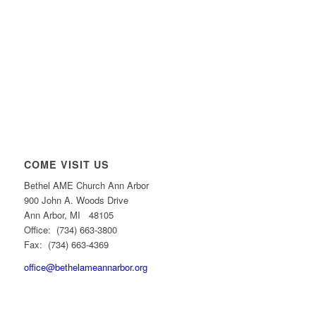
COME VISIT US
Bethel AME Church Ann Arbor
900 John A. Woods Drive
Ann Arbor, MI 48105
Office: (734) 663-3800
Fax: (734) 663-4369
office@bethelameannarbor.org