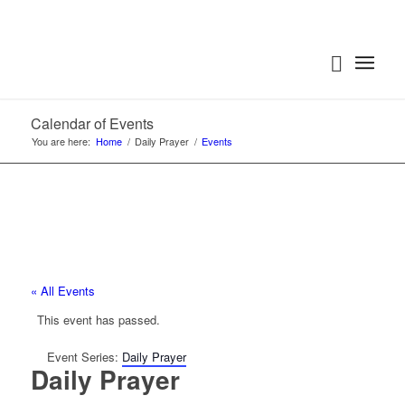
Calendar of Events
You are here:
Home
/
Daily Prayer
/
Events
« All Events
This event has passed.
Event Series:
Daily Prayer
Daily Prayer