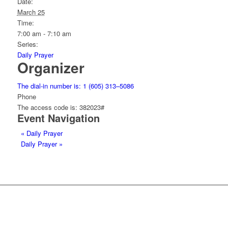
Date:
March 25
Time:
7:00 am - 7:10 am
Series:
Daily Prayer
Organizer
The dial-in number is: 1 (605) 313–5086
Phone
The access code is: 382023#
Event Navigation
«
Daily Prayer
Daily Prayer
»