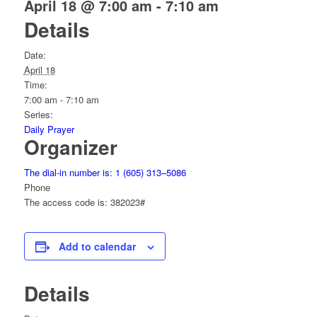
April 18 @ 7:00 am
-
7:10 am
Details
Date:
April 18
Time:
7:00 am - 7:10 am
Series:
Daily Prayer
Organizer
The dial-in number is: 1 (605) 313–5086
Phone
The access code is: 382023#
Add to calendar
Details