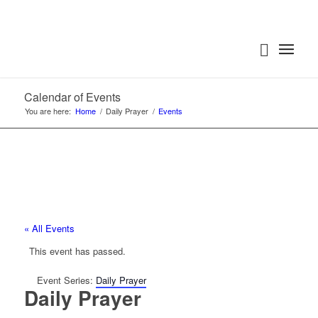
Calendar of Events
You are here:
Home
/
Daily Prayer
/
Events
« All Events
This event has passed.
Event Series:
Daily Prayer
Daily Prayer