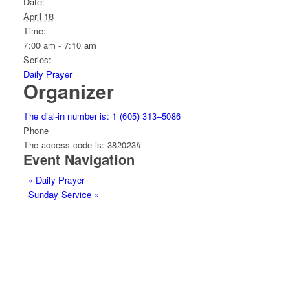
Date:
April 18
Time:
7:00 am - 7:10 am
Series:
Daily Prayer
Organizer
The dial-in number is: 1 (605) 313–5086
Phone
The access code is: 382023#
Event Navigation
«
Daily Prayer
Sunday Service
»