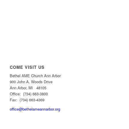
COME VISIT US
Bethel AME Church Ann Arbor
900 John A. Woods Drive
Ann Arbor, MI 48105
Office: (734) 663-3800
Fax: (734) 663-4369
office@bethelameannarbor.org