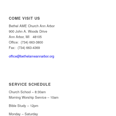
COME VISIT US
Bethel AME Church Ann Arbor
900 John A. Woods Drive
Ann Arbor, MI 48105
Office: (734) 663-3800
Fax: (734) 663-4369
office@bethelameannarbor.org
SERVICE SCHEDULE
Church School – 8:30am
Morning Worship Service – 10am
Bible Study – 12pm
Monday – Saturday