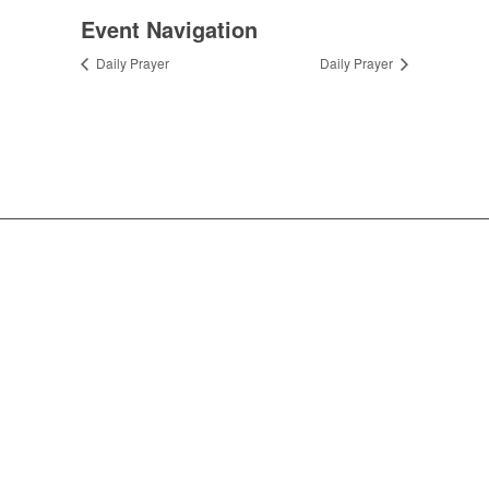
Event Navigation
Daily Prayer
Daily Prayer