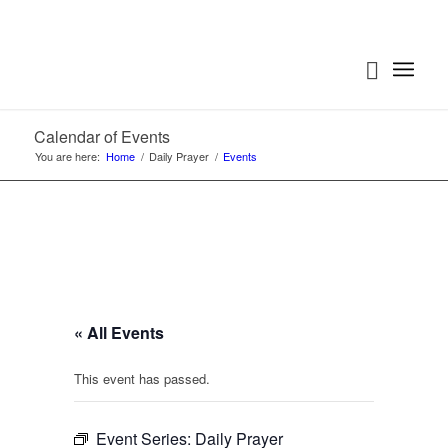
Calendar of Events
You are here:
Home
/
Daily Prayer
/
Events
« All Events
This event has passed.
Event Series:
Daily Prayer