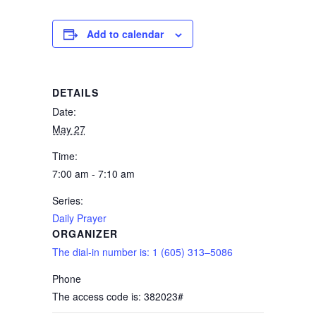
Add to calendar
DETAILS
Date:
May 27
Time:
7:00 am - 7:10 am
Series:
Daily Prayer
ORGANIZER
The dial-in number is: 1 (605) 313–5086
Phone
The access code is: 382023#