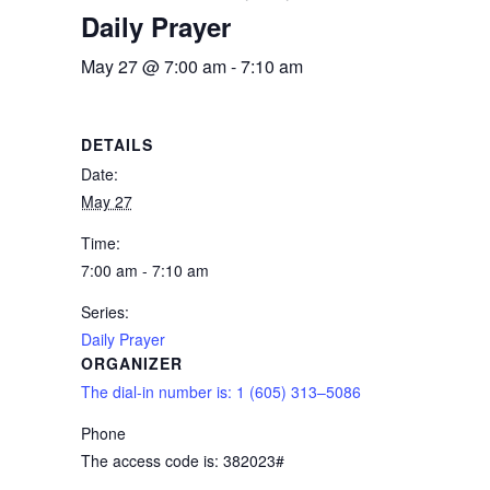
Daily Prayer
May 27 @ 7:00 am
-
7:10 am
DETAILS
Date:
May 27
Time:
7:00 am - 7:10 am
Series:
Daily Prayer
ORGANIZER
The dial-in number is: 1 (605) 313–5086
Phone
The access code is: 382023#