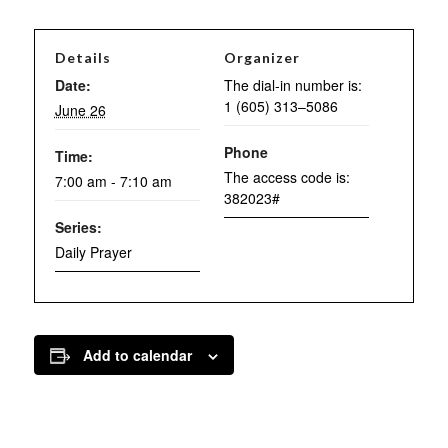
Details
Organizer
Date:
The dial-in number is:
1 (605) 313–5086
June 26
Phone
Time:
The access code is:
7:00 am - 7:10 am
382023#
Series:
Daily Prayer
Add to calendar