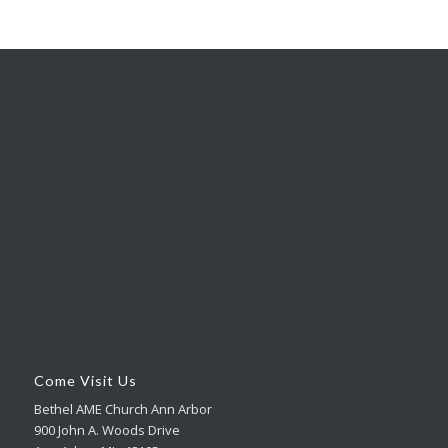
Come Visit Us
Bethel AME Church Ann Arbor
900 John A. Woods Drive