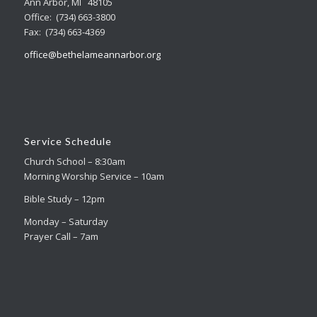
Ann Arbor, MI 48105
Office: (734) 663-3800
Fax: (734) 663-4369
office@bethelameannarbor.org
Service Schedule
Church School – 8:30am
Morning Worship Service – 10am
Bible Study – 12pm
Monday – Saturday
Prayer Call – 7am