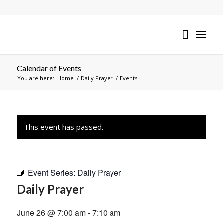
Calendar of Events
You are here:
Home
/
Daily Prayer
/
Events
This event has passed.
Event Series:
Daily Prayer
Daily Prayer
June 26 @ 7:00 am
-
7:10 am