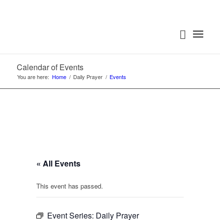
Calendar of Events
You are here:
Home
/
Daily Prayer
/
Events
« All Events
This event has passed.
Event Series:
Daily Prayer