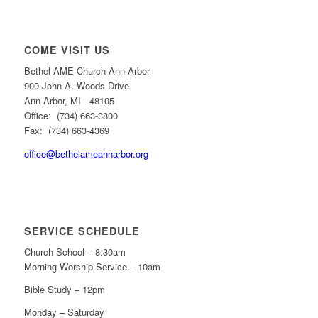
COME VISIT US
Bethel AME Church Ann Arbor
900 John A. Woods Drive
Ann Arbor, MI 48105
Office: (734) 663-3800
Fax: (734) 663-4369
office@bethelameannarbor.org
SERVICE SCHEDULE
Church School – 8:30am
Morning Worship Service – 10am
Bible Study – 12pm
Monday – Saturday