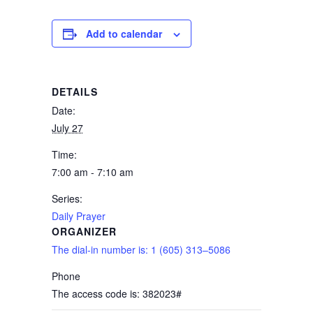
Add to calendar
DETAILS
Date:
July 27
Time:
7:00 am - 7:10 am
Series:
Daily Prayer
ORGANIZER
The dial-in number is: 1 (605) 313–5086
Phone
The access code is: 382023#