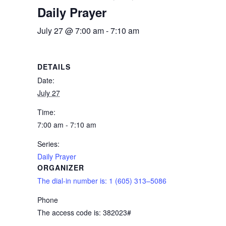
Daily Prayer
July 27 @ 7:00 am
-
7:10 am
DETAILS
Date:
July 27
Time:
7:00 am - 7:10 am
Series:
Daily Prayer
ORGANIZER
The dial-in number is: 1 (605) 313–5086
Phone
The access code is: 382023#