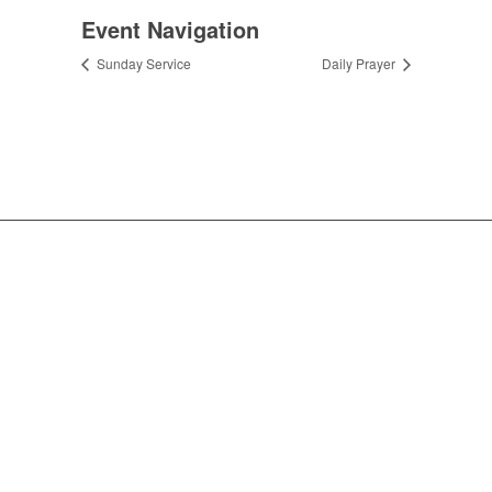
Event Navigation
Sunday Service
Daily Prayer