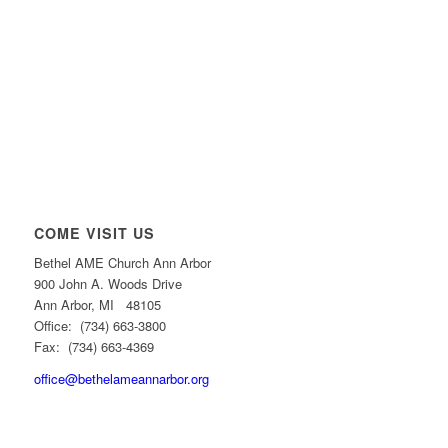
COME VISIT US
Bethel AME Church Ann Arbor
900 John A. Woods Drive
Ann Arbor, MI 48105
Office: (734) 663-3800
Fax: (734) 663-4369
office@bethelameannarbor.org