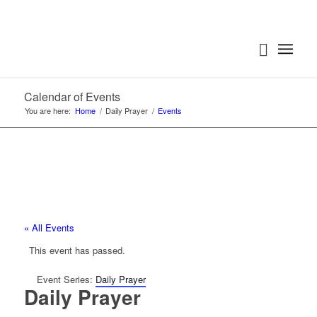
Calendar of Events
You are here:
Home
/
Daily Prayer
/
Events
« All Events
This event has passed.
Event Series:
Daily Prayer
Daily Prayer