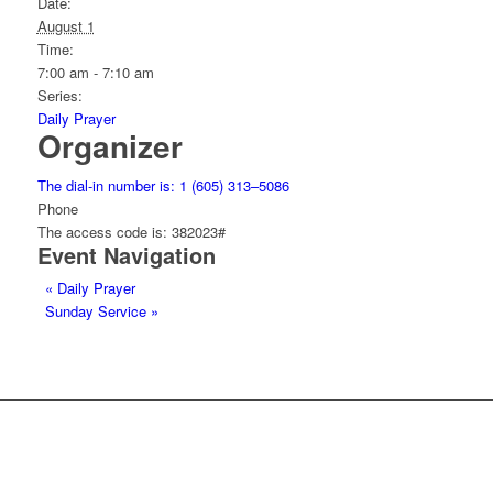
Date:
August 1
Time:
7:00 am - 7:10 am
Series:
Daily Prayer
Organizer
The dial-in number is: 1 (605) 313–5086
Phone
The access code is: 382023#
Event Navigation
«
Daily Prayer
Sunday Service
»