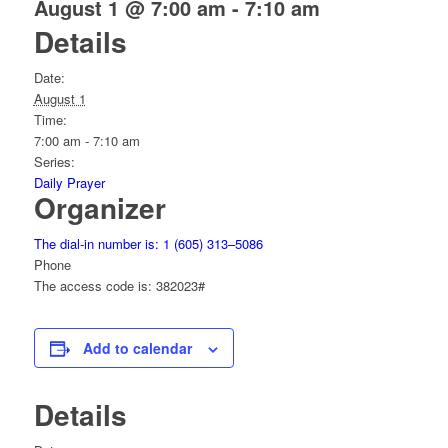
August 1 @ 7:00 am
-
7:10 am
Details
Date:
August 1
Time:
7:00 am - 7:10 am
Series:
Daily Prayer
Organizer
The dial-in number is: 1 (605) 313–5086
Phone
The access code is: 382023#
Add to calendar
Details