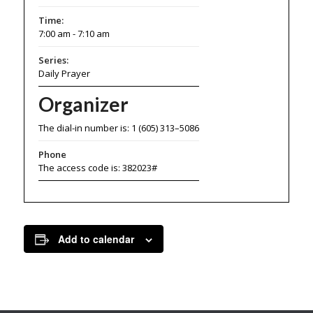
Time:
7:00 am - 7:10 am
Series:
Daily Prayer
Organizer
The dial-in number is: 1 (605) 313–5086
Phone
The access code is: 382023#
Add to calendar