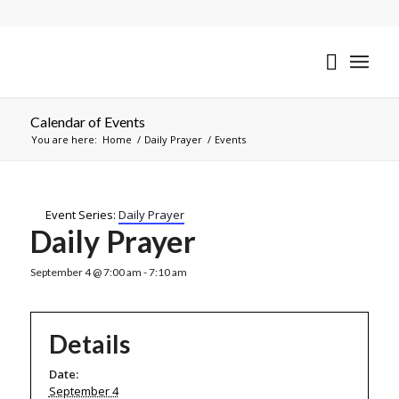
Calendar of Events
You are here:
Home
/
Daily Prayer
/
Events
Event Series:
Daily Prayer
Daily Prayer
September 4 @ 7:00 am
-
7:10 am
Details
Date:
September 4