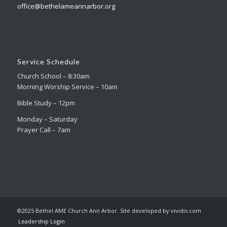
office@bethelameannarbor.org
Service Schedule
Church School – 8:30am
Morning Worship Service – 10am
Bible Study – 12pm
Monday – Saturday
Prayer Call – 7am
©2025 Bethel AME Church Ann Arbor. Site developed by vividis.com
Leadership Login