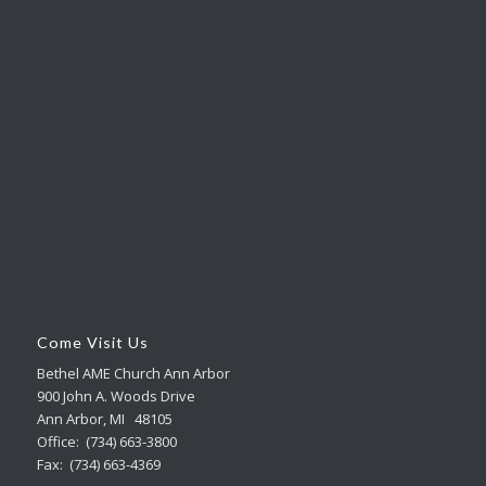
Come Visit Us
Bethel AME Church Ann Arbor
900 John A. Woods Drive
Ann Arbor, MI 48105
Office: (734) 663-3800
Fax: (734) 663-4369