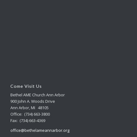
Come Visit Us
Bethel AME Church Ann Arbor
900 John A. Woods Drive
Ann Arbor, MI 48105
Office: (734) 663-3800
Fax: (734) 663-4369
office@bethelameannarbor.org