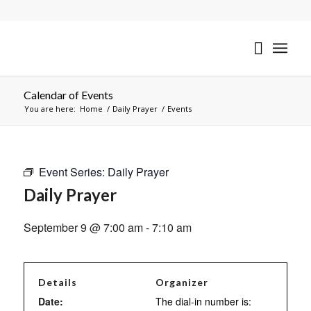
Calendar of Events
You are here:
Home
/
Daily Prayer
/
Events
Event Series:
Daily Prayer
Daily Prayer
September 9 @ 7:00 am
-
7:10 am
Details
Organizer
Date:
The dial-in number is: