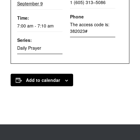
1 (605) 313–5086
September 9
Phone
Time:
The access code is:
7:00 am - 7:10 am
382023#
Series:
Daily Prayer
Add to calendar