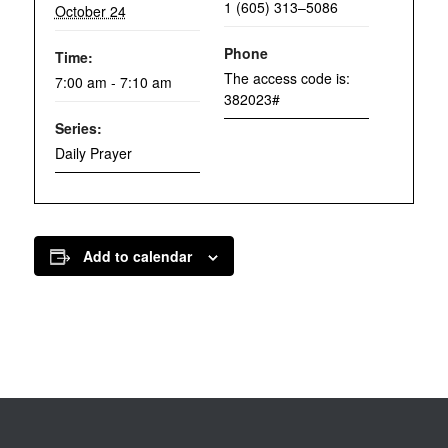
1 (605) 313–5086
October 24
Phone
Time:
The access code is:
7:00 am - 7:10 am
382023#
Series:
Daily Prayer
Add to calendar