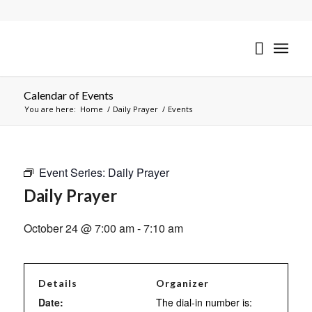
Calendar of Events
You are here:
Home
/
Daily Prayer
/
Events
Event Series:
Daily Prayer
Daily Prayer
October 24 @ 7:00 am
-
7:10 am
Details
Organizer
Date:
The dial-in number is: