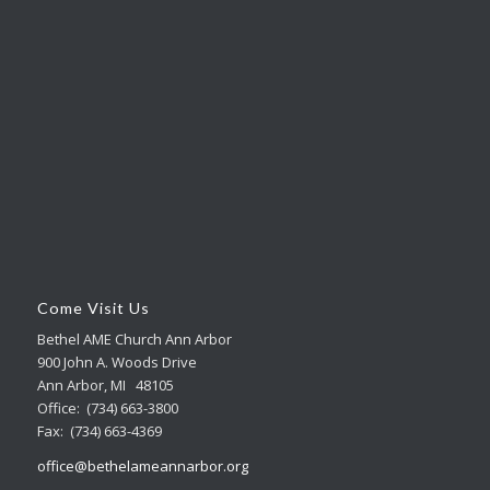
Come Visit Us
Bethel AME Church Ann Arbor
900 John A. Woods Drive
Ann Arbor, MI 48105
Office: (734) 663-3800
Fax: (734) 663-4369
office@bethelameannarbor.org