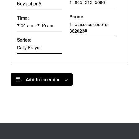
1 (605) 313–5086
November 5
Phone
Time:
The access code is:
7:00 am - 7:10 am
382023#
Series:
Daily Prayer
Add to calendar