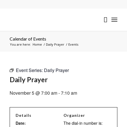
Calendar of Events
You are here:
Home
/
Daily Prayer
/
Events
Event Series:
Daily Prayer
Daily Prayer
November 5 @ 7:00 am
-
7:10 am
Details
Organizer
Date:
The dial-in number is: