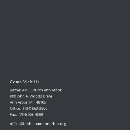
Come Visit Us
Bethel AME Church Ann Arbor
900 John A. Woods Drive
Ann Arbor, MI 48105
Office: (734) 663-3800
Fax: (734) 663-4369
office@bethelameannarbor.org