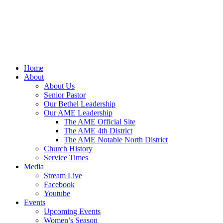
Home
About
About Us
Senior Pastor
Our Bethel Leadership
Our AME Leadership
The AME Official Site
The AME 4th District
The AME Notable North District
Church History
Service Times
Media
Stream Live
Facebook
Youtube
Events
Upcoming Events
Women’s Season