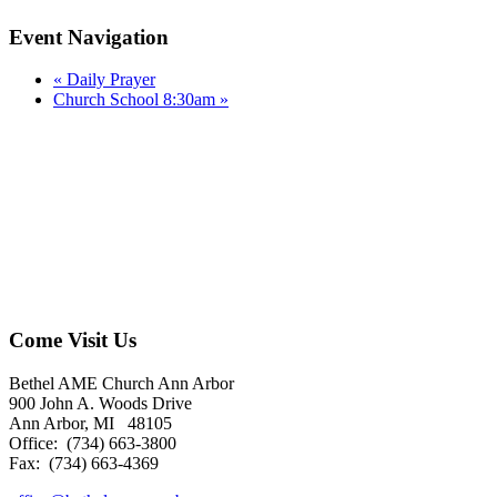
Event Navigation
«
Daily Prayer
Church School 8:30am
»
Come Visit Us
Bethel AME Church Ann Arbor
900 John A. Woods Drive
Ann Arbor, MI 48105
Office: (734) 663-3800
Fax: (734) 663-4369