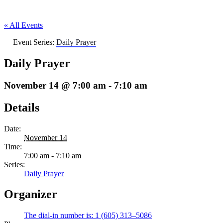
« All Events
Event Series:
Daily Prayer
Daily Prayer
November 14 @ 7:00 am
-
7:10 am
Details
Date:
November 14
Time:
7:00 am - 7:10 am
Series:
Daily Prayer
Organizer
The dial-in number is: 1 (605) 313–5086