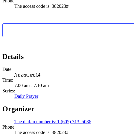
Phone
The access code is: 382023#
Details
Date:
November 14
Time:
7:00 am - 7:10 am
Series:
Daily Prayer
Organizer
The dial-in number is: 1 (605) 313–5086
Phone
The access code is: 382023#