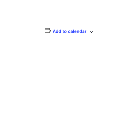
Add to calendar