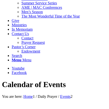
Summer Service Series
AME | MAC Conferences
Men’s Season
The Most Wonderful Time of the Year
Give
Ministries
In Memoriam
Contact Us
Contact
Prayer Request
Pastor’s Corner
Endowment
Search
Menu
Menu
Youtube
Facebook
Calendar of Events
You are here:
Home
1
/
Daily Prayer
/
Events
2