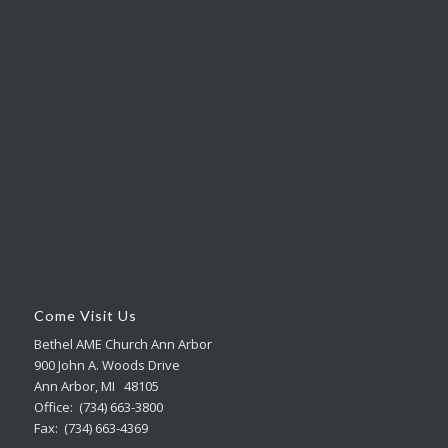
Come Visit Us
Bethel AME Church Ann Arbor
900 John A. Woods Drive
Ann Arbor, MI 48105
Office: (734) 663-3800
Fax: (734) 663-4369