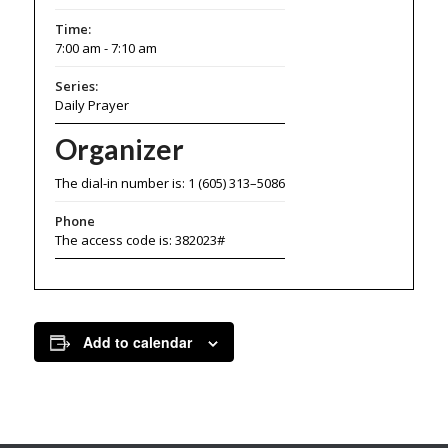
Time:
7:00 am - 7:10 am
Series:
Daily Prayer
Organizer
The dial-in number is: 1 (605) 313–5086
Phone
The access code is: 382023#
Add to calendar