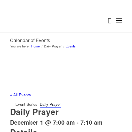
Calendar of Events
You are here:
Home
/
Daily Prayer
/
Events
« All Events
Event Series:
Daily Prayer
Daily Prayer
December 1 @ 7:00 am
-
7:10 am