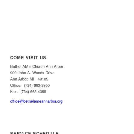
COME VISIT US
Bethel AME Church Ann Arbor
900 John A. Woods Drive
Ann Arbor, MI 48105
Office: (734) 663-3800
Fax: (734) 663-4369
office@bethelameannarbor.org
SERVICE SCHEDULE