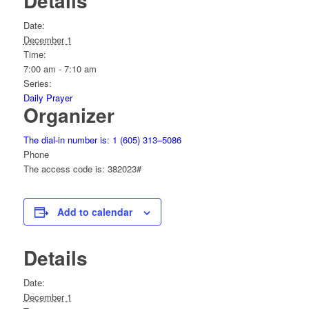
Details
Date:
December 1
Time:
7:00 am - 7:10 am
Series:
Daily Prayer
Organizer
The dial-in number is: 1 (605) 313–5086
Phone
The access code is: 382023#
Add to calendar
Details
Date:
December 1