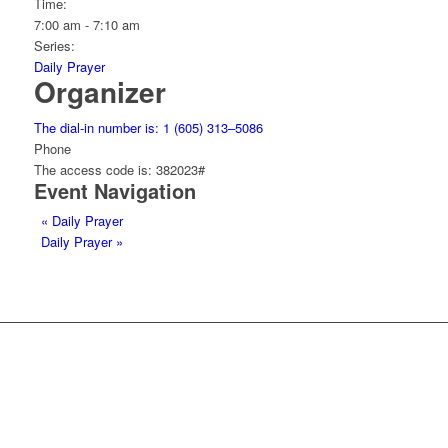
Time:
7:00 am - 7:10 am
Series:
Daily Prayer
Organizer
The dial-in number is: 1 (605) 313–5086
Phone
The access code is: 382023#
Event Navigation
«
Daily Prayer
Daily Prayer
»