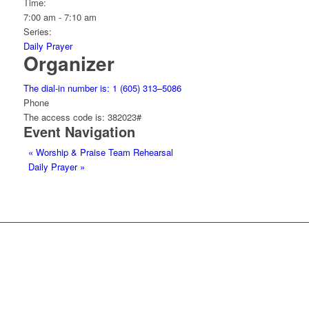
Time:
7:00 am - 7:10 am
Series:
Daily Prayer
Organizer
The dial-in number is: 1 (605) 313–5086
Phone
The access code is: 382023#
Event Navigation
«
Worship & Praise Team Rehearsal
Daily Prayer
»