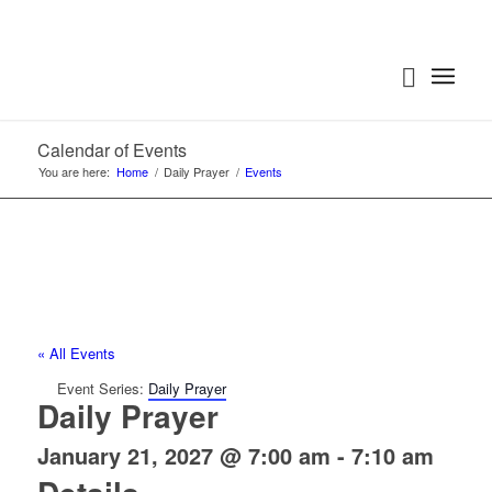
Calendar of Events
You are here:
Home
/
Daily Prayer
/
Events
« All Events
Event Series:
Daily Prayer
Daily Prayer
January 21, 2027 @ 7:00 am
-
7:10 am