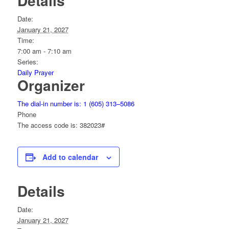
Details
Date:
January 21, 2027
Time:
7:00 am - 7:10 am
Series:
Daily Prayer
Organizer
The dial-in number is: 1 (605) 313–5086
Phone
The access code is: 382023#
Add to calendar
Details
Date:
January 21, 2027