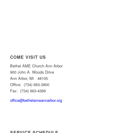
COME VISIT US
Bethel AME Church Ann Arbor
900 John A. Woods Drive
Ann Arbor, MI 48105
Office: (734) 663-3800
Fax: (734) 663-4369
office@bethelameannarbor.org
SERVICE SCHEDULE