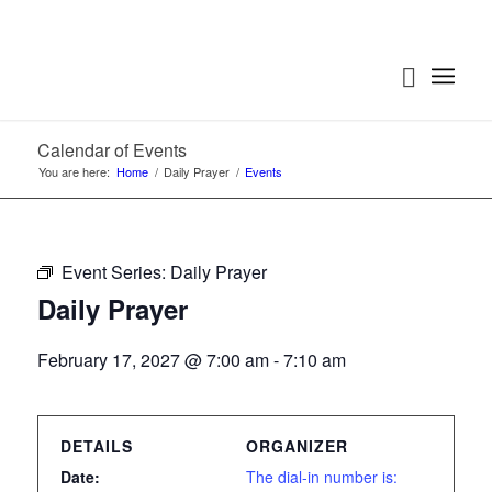
Calendar of Events
You are here:
Home
/
Daily Prayer
/
Events
Event Series:
Daily Prayer
Daily Prayer
February 17, 2027 @ 7:00 am
-
7:10 am
DETAILS
ORGANIZER
Date:
The dial-in number is: