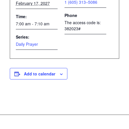
1 (605) 313–5086
February 17, 2027
Phone
Time:
The access code is:
7:00 am - 7:10 am
382023#
Series:
Daily Prayer
Add to calendar