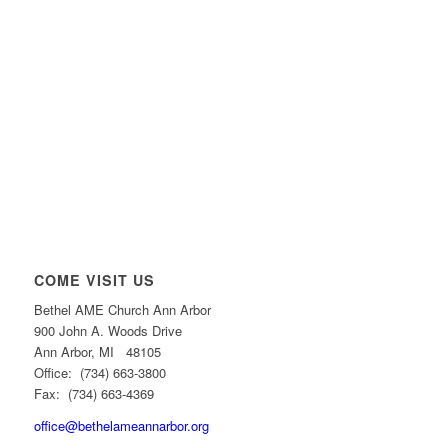
COME VISIT US
Bethel AME Church Ann Arbor
900 John A. Woods Drive
Ann Arbor, MI 48105
Office: (734) 663-3800
Fax: (734) 663-4369
office@bethelameannarbor.org