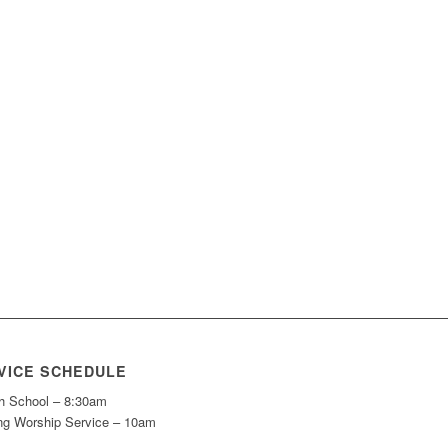
VICE SCHEDULE
h School – 8:30am
ng Worship Service – 10am