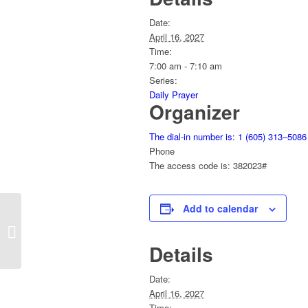
Date:
April 16, 2027
Time:
7:00 am - 7:10 am
Series:
Daily Prayer
Organizer
The dial-in number is: 1 (605) 313–5086
Phone
The access code is: 382023#
Add to calendar
Daily Prayer
Details
Date:
April 16, 2027
Time: