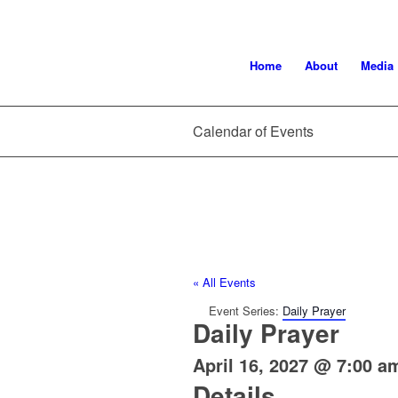
Home
About
Media
Calendar of Events
« All Events
Event Series:
Daily Prayer
Daily Prayer
April 16, 2027 @ 7:00 a
Details