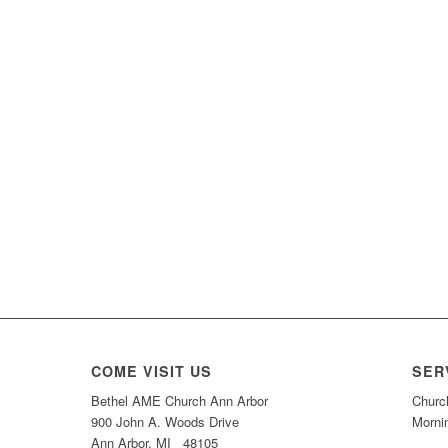
COME VISIT US
SER
Bethel AME Church Ann Arbor
Churc
900 John A. Woods Drive
Morni
Ann Arbor, MI 48105