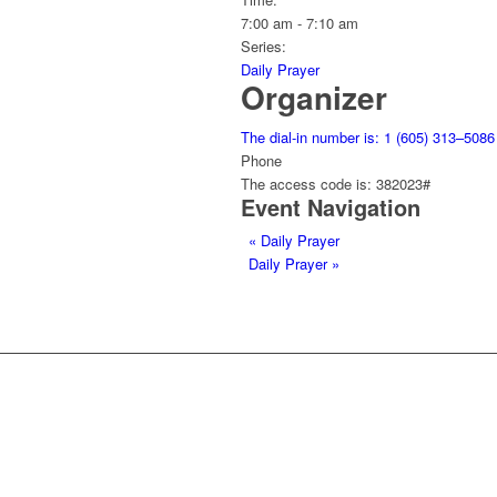
7:00 am - 7:10 am
Series:
Daily Prayer
Organizer
The dial-in number is: 1 (605) 313–5086
Phone
The access code is: 382023#
Event Navigation
«
Daily Prayer
Daily Prayer
»