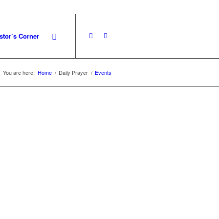
stor’s Corner
You are here:
Home
/
Daily Prayer
/
Events