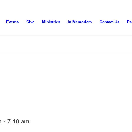
Events
Give
Ministries
In Memoriam
Contact Us
Pa
m
-
7:10 am