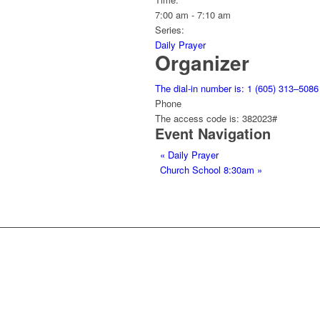
7:00 am - 7:10 am
Series:
Daily Prayer
Organizer
The dial-in number is: 1 (605) 313–5086
Phone
The access code is: 382023#
Event Navigation
«
Daily Prayer
Church School 8:30am
»