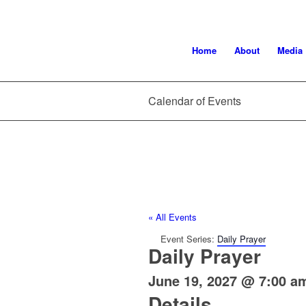
Home
About
Media
Calendar of Events
« All Events
Event Series:
Daily Prayer
Daily Prayer
June 19, 2027 @ 7:00 a
Details