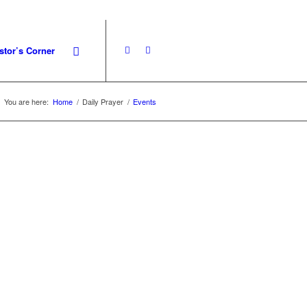
stor’s Corner
You are here:
Home
/
Daily Prayer
/
Events