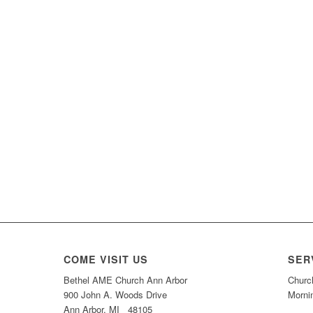
COME VISIT US
SER
Bethel AME Church Ann Arbor
Churc
900 John A. Woods Drive
Morni
Ann Arbor, MI 48105