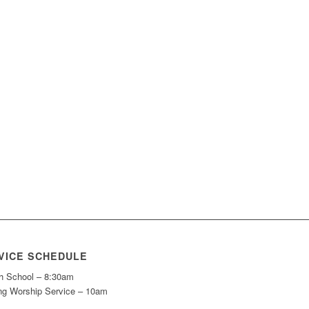
VICE SCHEDULE
h School – 8:30am
ng Worship Service – 10am