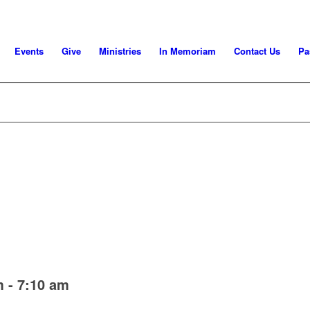
Events
Give
Ministries
In Memoriam
Contact Us
Pa
m
-
7:10 am