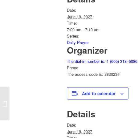
Date:
June 19, 2027
Time:
7:00 am - 7:10 am
Series:
Daily Prayer
Organizer
The dial-in number is: 1 (605) 313–5086
Phone
The access code is: 382023#
Add to calendar
Daily Prayer
Details
Date:
June 19, 2027
Time: