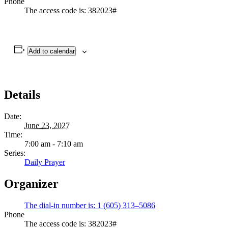
Phone
The access code is: 382023#
Add to calendar
Details
Date:
June 23, 2027
Time:
7:00 am - 7:10 am
Series:
Daily Prayer
Organizer
The dial-in number is: 1 (605) 313–5086
Phone
The access code is: 382023#