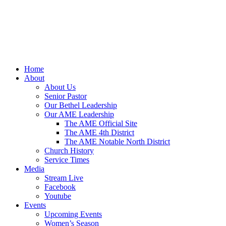
Home
About
About Us
Senior Pastor
Our Bethel Leadership
Our AME Leadership
The AME Official Site
The AME 4th District
The AME Notable North District
Church History
Service Times
Media
Stream Live
Facebook
Youtube
Events
Upcoming Events
Women’s Season