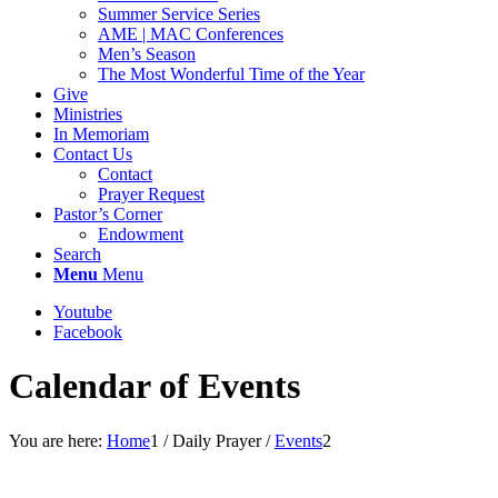
Summer Service Series
AME | MAC Conferences
Men’s Season
The Most Wonderful Time of the Year
Give
Ministries
In Memoriam
Contact Us
Contact
Prayer Request
Pastor’s Corner
Endowment
Search
Menu
Menu
Youtube
Facebook
Calendar of Events
You are here:
Home
1
/
Daily Prayer
/
Events
2