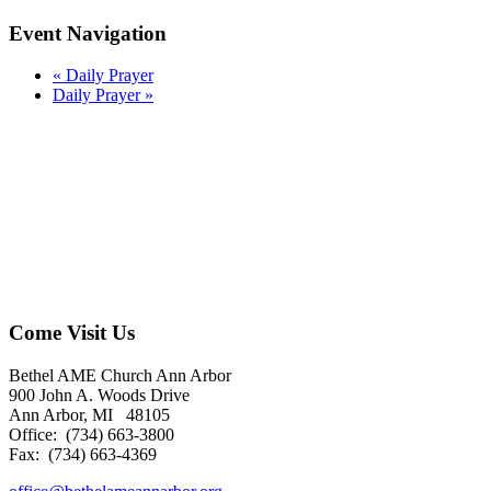
Event Navigation
«
Daily Prayer
Daily Prayer
»
Come Visit Us
Bethel AME Church Ann Arbor
900 John A. Woods Drive
Ann Arbor, MI 48105
Office: (734) 663-3800
Fax: (734) 663-4369