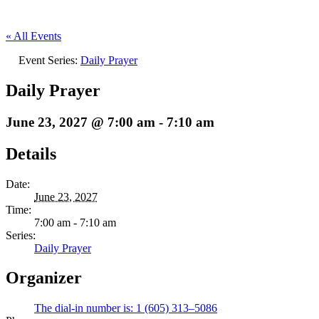
« All Events
Event Series:
Daily Prayer
Daily Prayer
June 23, 2027 @ 7:00 am
-
7:10 am
Details
Date:
June 23, 2027
Time:
7:00 am - 7:10 am
Series:
Daily Prayer
Organizer
The dial-in number is: 1 (605) 313–5086