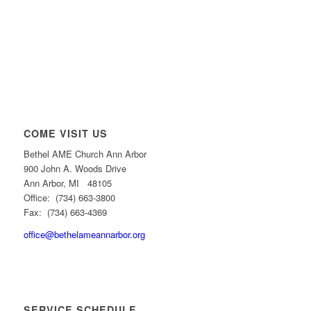
COME VISIT US
Bethel AME Church Ann Arbor
900 John A. Woods Drive
Ann Arbor, MI 48105
Office: (734) 663-3800
Fax: (734) 663-4369
office@bethelameannarbor.org
SERVICE SCHEDULE