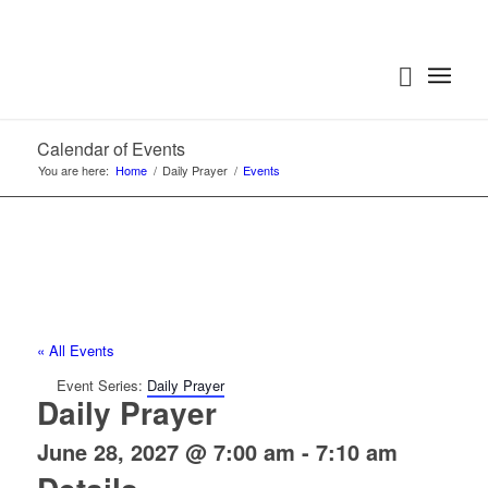
Calendar of Events
You are here:
Home
/
Daily Prayer
/
Events
« All Events
Event Series:
Daily Prayer
Daily Prayer
June 28, 2027 @ 7:00 am
-
7:10 am