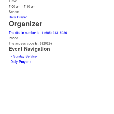
Time:
7:00 am - 7:10 am
Series:
Daily Prayer
Organizer
The dial-in number is: 1 (605) 313–5086
Phone
The access code is: 382023#
Event Navigation
«
Sunday Service
Daily Prayer
»