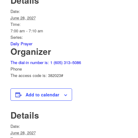
Details
Date:
June 28, 2027
Time:
7:00 am - 7:10 am
Series:
Daily Prayer
Organizer
The dial-in number is: 1 (605) 313–5086
Phone
The access code is: 382023#
Add to calendar
Details
Date:
June 28, 2027