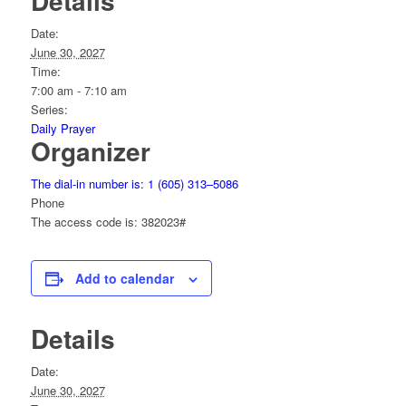
Details
Date:
June 30, 2027
Time:
7:00 am - 7:10 am
Series:
Daily Prayer
Organizer
The dial-in number is: 1 (605) 313–5086
Phone
The access code is: 382023#
Add to calendar
Details
Date:
June 30, 2027