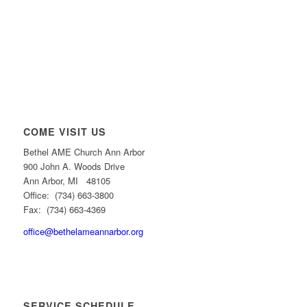
COME VISIT US
Bethel AME Church Ann Arbor
900 John A. Woods Drive
Ann Arbor, MI 48105
Office: (734) 663-3800
Fax: (734) 663-4369
office@bethelameannarbor.org
SERVICE SCHEDULE