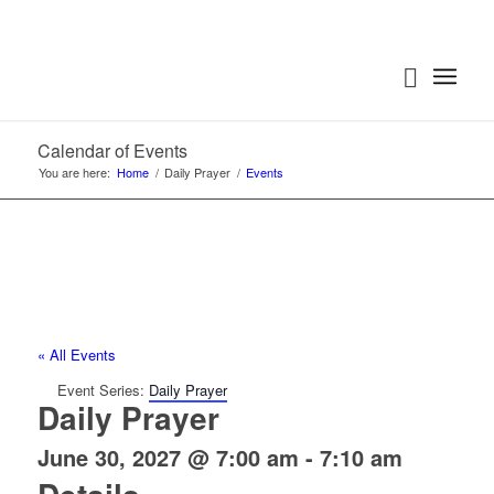
Calendar of Events
You are here:
Home
/
Daily Prayer
/
Events
« All Events
Event Series:
Daily Prayer
Daily Prayer
June 30, 2027 @ 7:00 am
-
7:10 am