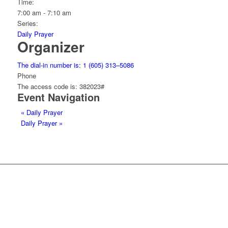
Time:
7:00 am - 7:10 am
Series:
Daily Prayer
Organizer
The dial-in number is: 1 (605) 313–5086
Phone
The access code is: 382023#
Event Navigation
«
Daily Prayer
Daily Prayer
»