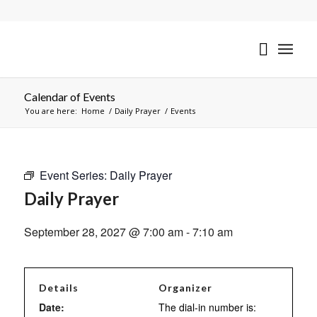
Calendar of Events
You are here:
Home
/
Daily Prayer
/
Events
Event Series:
Daily Prayer
Daily Prayer
September 28, 2027 @ 7:00 am
-
7:10 am
Details
Organizer
Date:
The dial-in number is: