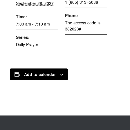
1 (605) 313–5086
September 28, 2027
Phone
Time:
The access code is:
7:00 am - 7:10 am
382023#
Series:
Daily Prayer
Add to calendar