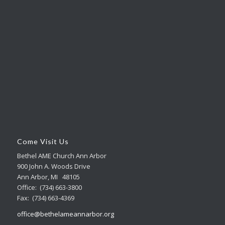
Come Visit Us
Bethel AME Church Ann Arbor
900 John A. Woods Drive
Ann Arbor, MI 48105
Office: (734) 663-3800
Fax: (734) 663-4369
office@bethelameannarbor.org