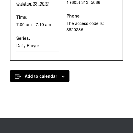
1 (605) 313–5086
October 22, 2027
Phone
Time:
The access code is:
7:00 am - 7:10 am
382023#
Series:
Daily Prayer
Add to calendar