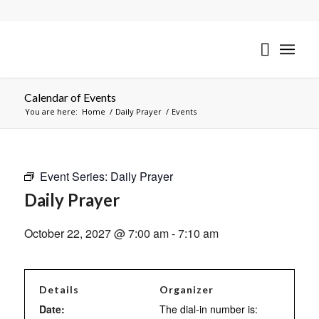
Calendar of Events
You are here:
Home
/
Daily Prayer
/
Events
Event Series:
Daily Prayer
Daily Prayer
October 22, 2027 @ 7:00 am
-
7:10 am
Details
Organizer
Date:
The dial-in number is: