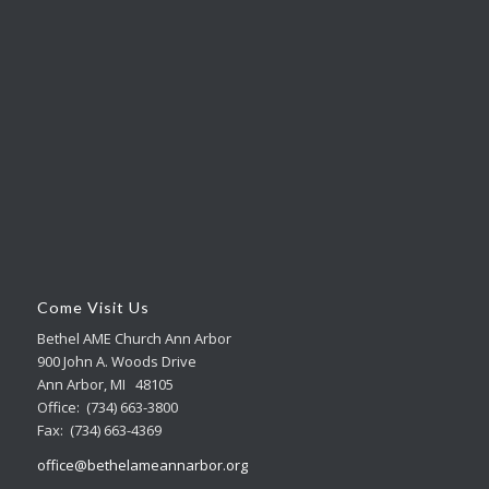
Come Visit Us
Bethel AME Church Ann Arbor
900 John A. Woods Drive
Ann Arbor, MI 48105
Office: (734) 663-3800
Fax: (734) 663-4369
office@bethelameannarbor.org