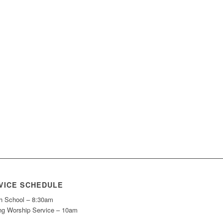
VICE SCHEDULE
h School – 8:30am
ng Worship Service – 10am