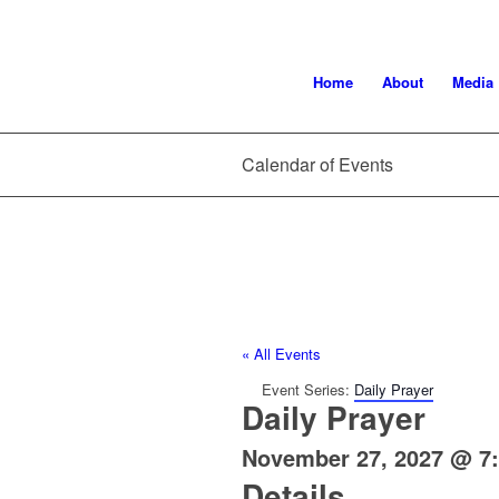
Home
About
Media
Calendar of Events
« All Events
Event Series:
Daily Prayer
Daily Prayer
November 27, 2027 @ 7
Details