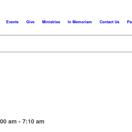
Events
Give
Ministries
In Memoriam
Contact Us
Pa
:00 am
-
7:10 am