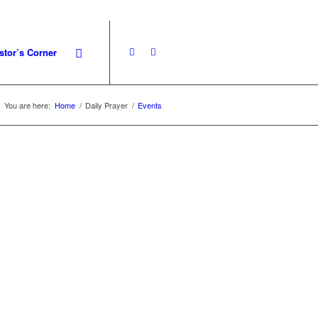
stor’s Corner
You are here:
Home
/
Daily Prayer
/
Events