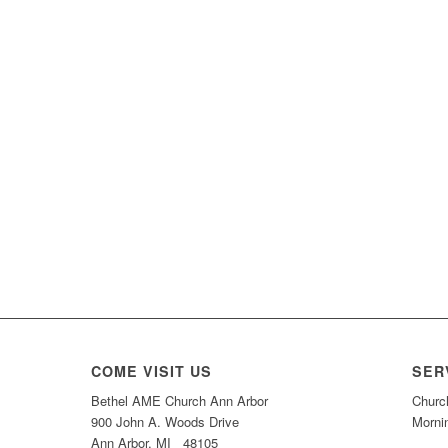
COME VISIT US
SER
Bethel AME Church Ann Arbor
Churc
900 John A. Woods Drive
Morni
Ann Arbor, MI 48105