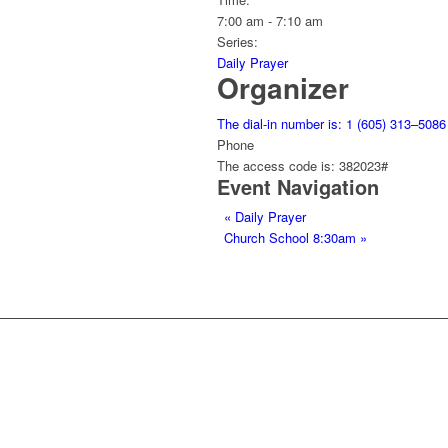
7:00 am - 7:10 am
Series:
Daily Prayer
Organizer
The dial-in number is: 1 (605) 313–5086
Phone
The access code is: 382023#
Event Navigation
«
Daily Prayer
Church School 8:30am
»