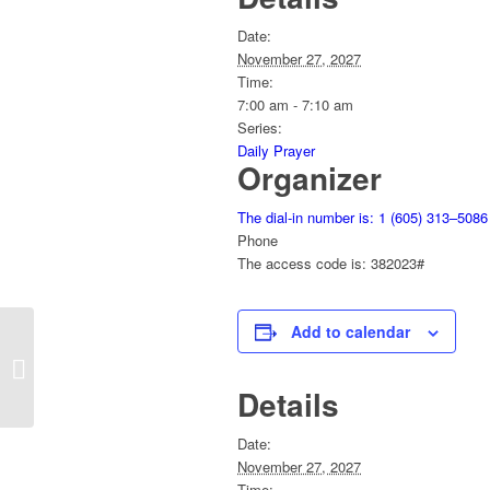
Date:
November 27, 2027
Time:
7:00 am - 7:10 am
Series:
Daily Prayer
Organizer
The dial-in number is: 1 (605) 313–5086
Phone
The access code is: 382023#
Add to calendar
Daily Prayer
Details
Date:
November 27, 2027
Time: