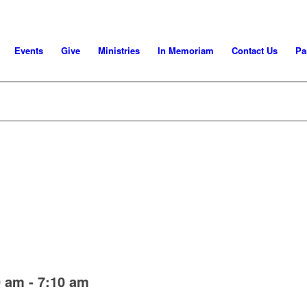
Events
Give
Ministries
In Memoriam
Contact Us
Pa
0 am
-
7:10 am