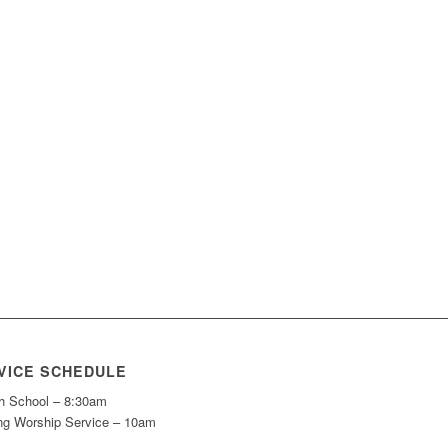
VICE SCHEDULE
h School – 8:30am
ng Worship Service – 10am