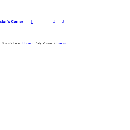
stor’s Corner
You are here:
Home
/
Daily Prayer
/
Events