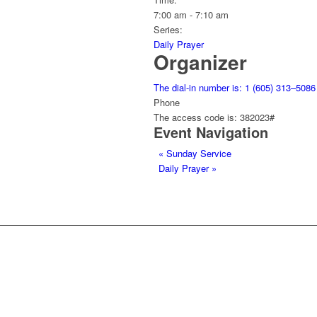
7:00 am - 7:10 am
Series:
Daily Prayer
Organizer
The dial-in number is: 1 (605) 313–5086
Phone
The access code is: 382023#
Event Navigation
«
Sunday Service
Daily Prayer
»