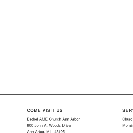
COME VISIT US
SER
Bethel AME Church Ann Arbor
Churc
900 John A. Woods Drive
Morni
Ann Arbor, MI 48105