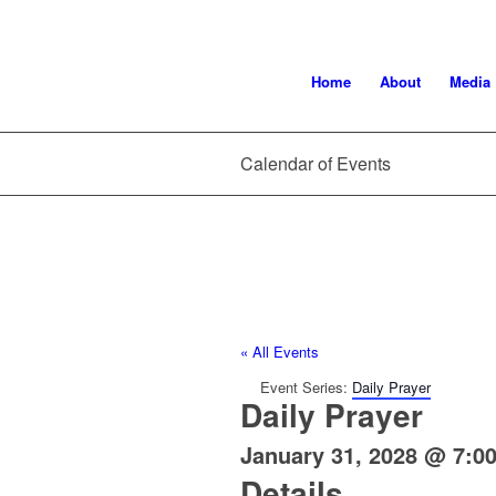
Home
About
Media
Calendar of Events
« All Events
Event Series:
Daily Prayer
Daily Prayer
January 31, 2028 @ 7:0
Details