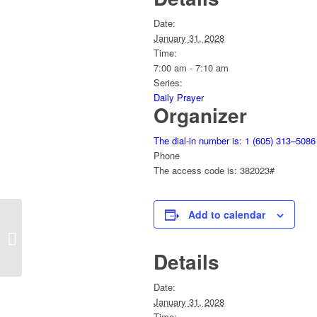
Date:
January 31, 2028
Time:
7:00 am - 7:10 am
Series:
Daily Prayer
Organizer
The dial-in number is: 1 (605) 313–5086
Phone
The access code is: 382023#
Add to calendar
Sunday Service
Details
Date:
January 31, 2028
Time: