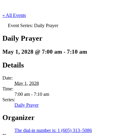
« All Events
Event Series:
Daily Prayer
Daily Prayer
May 1, 2028 @ 7:00 am
-
7:10 am
Details
Date:
May 1, 2028
Time:
7:00 am - 7:10 am
Series:
Daily Prayer
Organizer
The dial-in number is: 1 (605) 313–5086