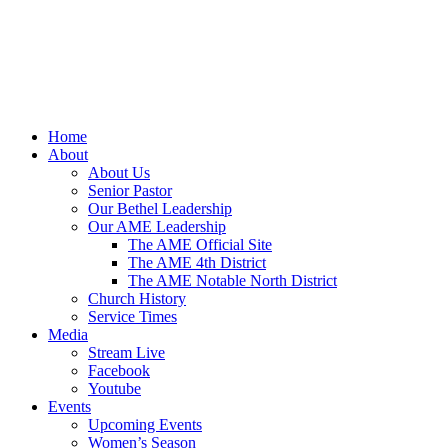
Home
About
About Us
Senior Pastor
Our Bethel Leadership
Our AME Leadership
The AME Official Site
The AME 4th District
The AME Notable North District
Church History
Service Times
Media
Stream Live
Facebook
Youtube
Events
Upcoming Events
Women’s Season