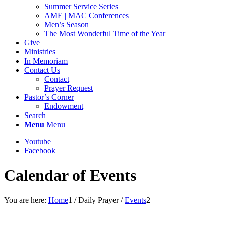
Summer Service Series
AME | MAC Conferences
Men’s Season
The Most Wonderful Time of the Year
Give
Ministries
In Memoriam
Contact Us
Contact
Prayer Request
Pastor’s Corner
Endowment
Search
Menu
Menu
Youtube
Facebook
Calendar of Events
You are here:
Home
1
/
Daily Prayer
/
Events
2