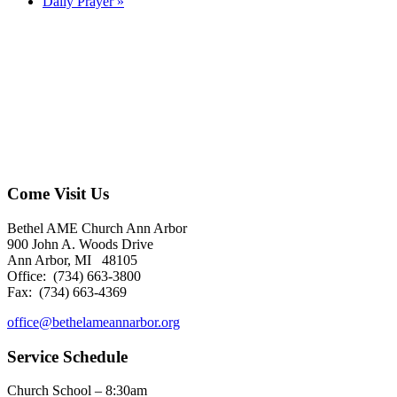
Daily Prayer
»
Come Visit Us
Bethel AME Church Ann Arbor
900 John A. Woods Drive
Ann Arbor, MI 48105
Office: (734) 663-3800
Fax: (734) 663-4369
office@bethelameannarbor.org
Service Schedule
Church School – 8:30am