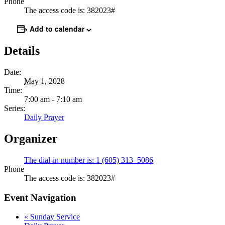
Phone
The access code is: 382023#
Add to calendar
Details
Date:
May 1, 2028
Time:
7:00 am - 7:10 am
Series:
Daily Prayer
Organizer
The dial-in number is: 1 (605) 313–5086
Phone
The access code is: 382023#
Event Navigation
«
Sunday Service