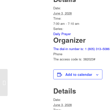
Date:
June 3, 2028
Time:
7:00 am - 7:10 am
Series:
Daily Prayer
Organizer
The dial-in number is: 1 (605) 313–5086
Phone
The access code is: 382023#
Add to calendar
Daily Prayer
Details
Date:
June 3, 2028
Time: