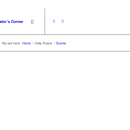
stor’s Corner
You are here:
Home
/
Daily Prayer
/
Events