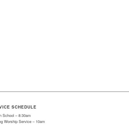
VICE SCHEDULE
h School – 8:30am
ng Worship Service – 10am