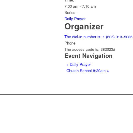
7:00 am - 7:10 am
Series:
Daily Prayer
Organizer
The dial-in number is: 1 (605) 313–5086
Phone
The access code is: 382023#
Event Navigation
«
Daily Prayer
Church School 8:30am
»