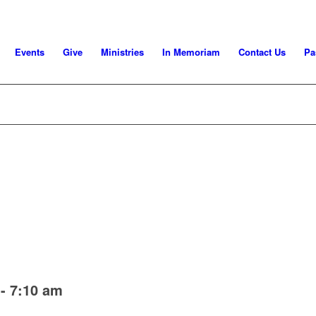
Events
Give
Ministries
In Memoriam
Contact Us
Pa
-
7:10 am