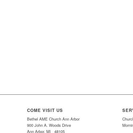
COME VISIT US
SER
Bethel AME Church Ann Arbor
Churc
900 John A. Woods Drive
Morni
Ann Arbor, MI 48105