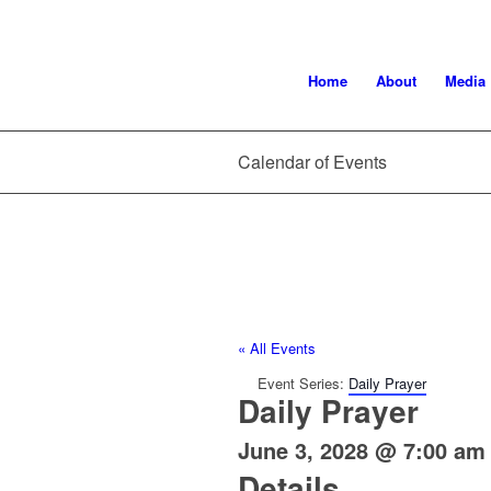
Home
About
Media
Calendar of Events
« All Events
Event Series:
Daily Prayer
Daily Prayer
June 3, 2028 @ 7:00 am
Details