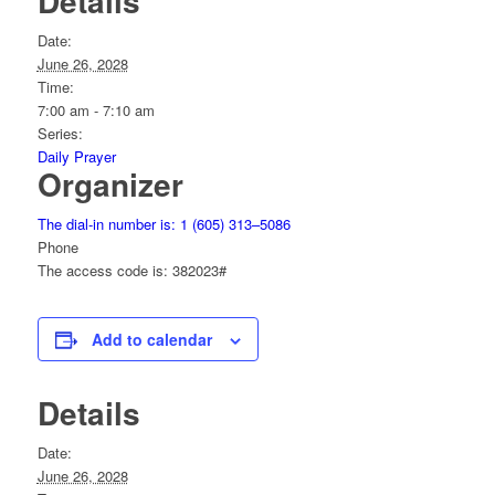
Details
Date:
June 26, 2028
Time:
7:00 am - 7:10 am
Series:
Daily Prayer
Organizer
The dial-in number is: 1 (605) 313–5086
Phone
The access code is: 382023#
Add to calendar
Details
Date:
June 26, 2028