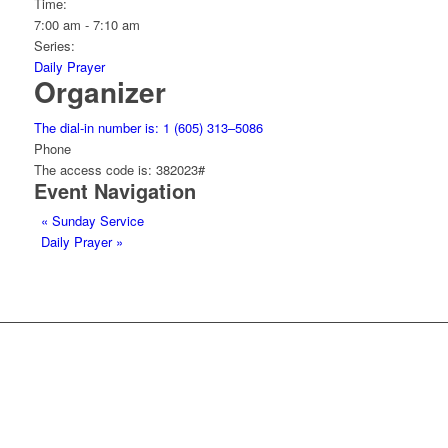
Time:
7:00 am - 7:10 am
Series:
Daily Prayer
Organizer
The dial-in number is: 1 (605) 313–5086
Phone
The access code is: 382023#
Event Navigation
«
Sunday Service
Daily Prayer
»