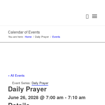
Calendar of Events
You are here:
Home
/
Daily Prayer
/
Events
« All Events
Event Series:
Daily Prayer
Daily Prayer
June 26, 2028 @ 7:00 am
-
7:10 am