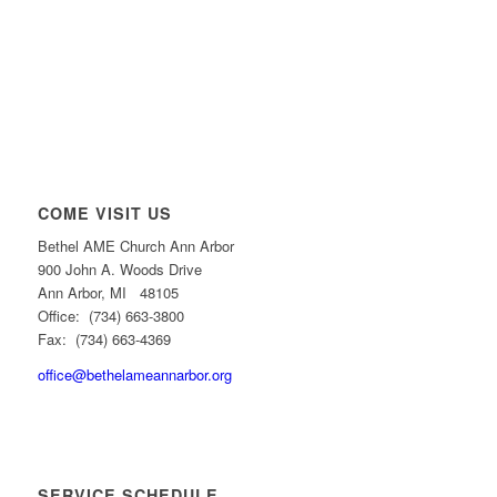
COME VISIT US
Bethel AME Church Ann Arbor
900 John A. Woods Drive
Ann Arbor, MI 48105
Office: (734) 663-3800
Fax: (734) 663-4369
office@bethelameannarbor.org
SERVICE SCHEDULE