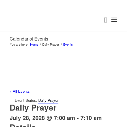
Calendar of Events
You are here:
Home
/
Daily Prayer
/
Events
« All Events
Event Series:
Daily Prayer
Daily Prayer
July 28, 2028 @ 7:00 am
-
7:10 am