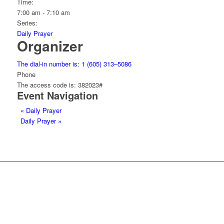
Time:
7:00 am - 7:10 am
Series:
Daily Prayer
Organizer
The dial-in number is: 1 (605) 313–5086
Phone
The access code is: 382023#
Event Navigation
«
Daily Prayer
Daily Prayer
»