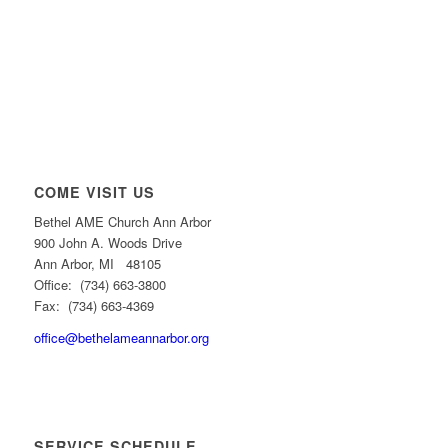
COME VISIT US
Bethel AME Church Ann Arbor
900 John A. Woods Drive
Ann Arbor, MI 48105
Office: (734) 663-3800
Fax: (734) 663-4369
office@bethelameannarbor.org
SERVICE SCHEDULE