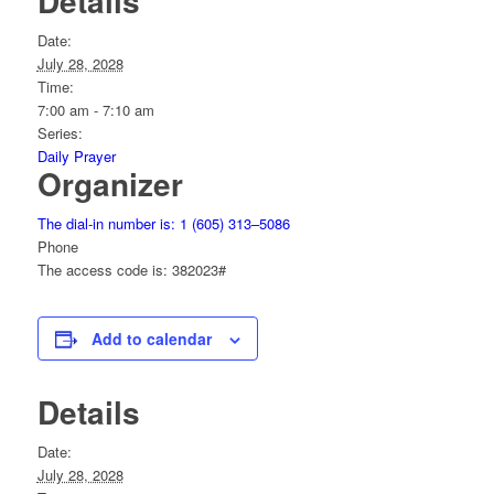
Details
Date:
July 28, 2028
Time:
7:00 am - 7:10 am
Series:
Daily Prayer
Organizer
The dial-in number is: 1 (605) 313–5086
Phone
The access code is: 382023#
Add to calendar
Details
Date:
July 28, 2028