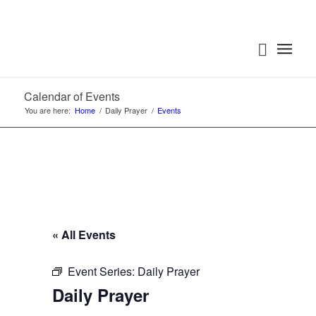
Calendar of Events
You are here:
Home
/
Daily Prayer
/
Events
« All Events
Event Series:
Daily Prayer
Daily Prayer