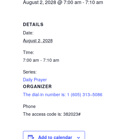
August 2, 2028 @ 7:00 am
-
7:10 am
DETAILS
Date:
August 2, 2028
Time:
7:00 am - 7:10 am
Series:
Daily Prayer
ORGANIZER
The dial-in number is: 1 (605) 313–5086
Phone
The access code is: 382023#
Add to calendar