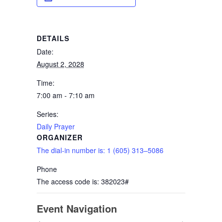
DETAILS
Date:
August 2, 2028
Time:
7:00 am - 7:10 am
Series:
Daily Prayer
ORGANIZER
The dial-in number is: 1 (605) 313–5086
Phone
The access code is: 382023#
Event Navigation