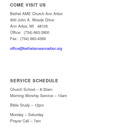
COME VISIT US
Bethel AME Church Ann Arbor
900 John A. Woods Drive
Ann Arbor, MI 48105
Office: (734) 663-3800
Fax: (734) 663-4369
office@bethelameannarbor.org
SERVICE SCHEDULE
Church School – 8:30am
Morning Worship Service – 10am
Bible Study – 12pm
Monday – Saturday
Prayer Call – 7am