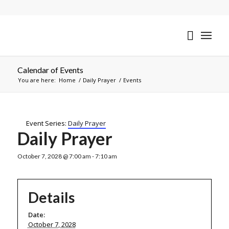
Calendar of Events
You are here:
Home
/
Daily Prayer
/
Events
Event Series:
Daily Prayer
Daily Prayer
October 7, 2028 @ 7:00 am
-
7:10 am
Details
Date:
October 7, 2028