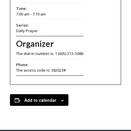
Time:
7:00 am - 7:10 am
Series:
Daily Prayer
Organizer
The dial-in number is: 1 (605) 313–5086
Phone
The access code is: 382023#
Add to calendar