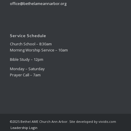
office@bethelameannarbor.org
Service Schedule
Church School – 8:30am
Morning Worship Service – 10am
Bible Study – 12pm
Monday – Saturday
Prayer Call – 7am
©2025 Bethel AME Church Ann Arbor. Site developed by vividis.com
Leadership Login