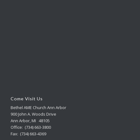
Come Visit Us
Bethel AME Church Ann Arbor
900 John A. Woods Drive
Ann Arbor, MI 48105
Office: (734) 663-3800
Fax: (734) 663-4369