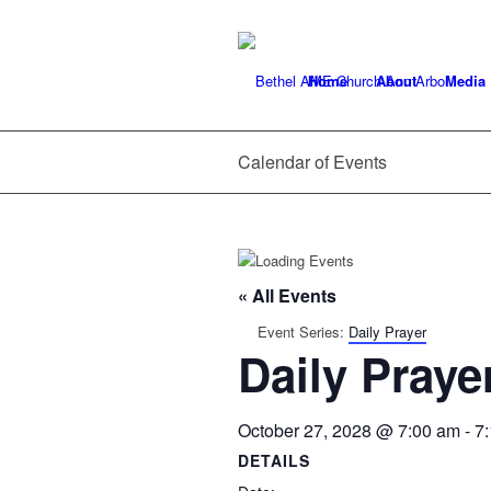
Home
About
Media
Calendar of Events
« All Events
Event Series:
Daily Prayer
Daily Praye
October 27, 2028 @ 7:00 am
-
7
DETAILS