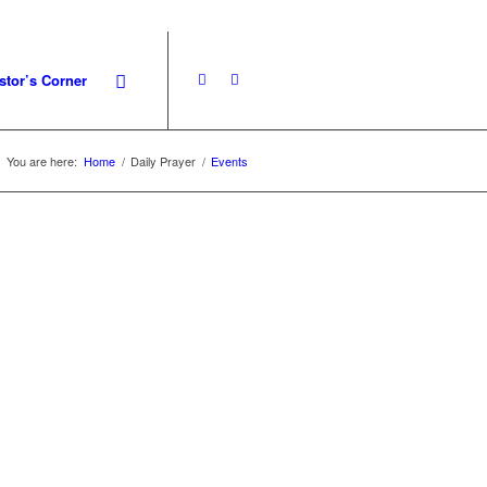
stor’s Corner
You are here:
Home
/
Daily Prayer
/
Events