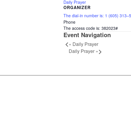
Daily Prayer
ORGANIZER
The dial-in number is: 1 (605) 313–
Phone
The access code is: 382023#
Event Navigation
«
Daily Prayer
Daily Prayer
»