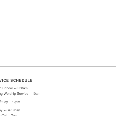
VICE SCHEDULE
h School – 8:30am
ng Worship Service – 10am
 Study – 12pm
y – Saturday
r Call – 7am