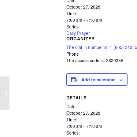
Date:
October 27, 2028
Time:
7:00 am - 7:10 am
Series:
Daily Prayer
ORGANIZER
The dial-in number is: 1 (605) 313–
Phone
The access code is: 382023#
Add to calendar
Daily Prayer
DETAILS
Date:
October 27, 2028
Time:
7:00 am - 7:10 am
Series: