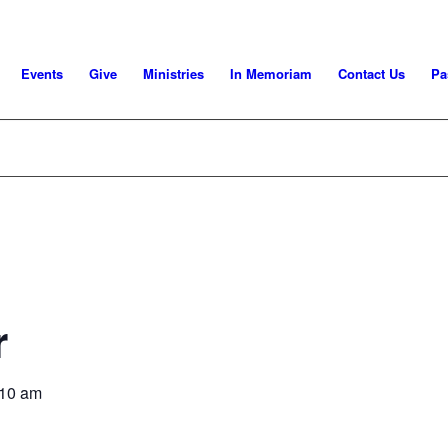
Events
Give
Ministries
In Memoriam
Contact Us
Pa
r
:10 am