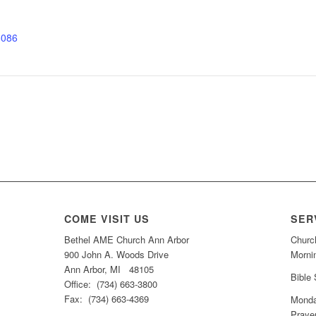
5086
COME VISIT US
SER
Bethel AME Church Ann Arbor
Churc
900 John A. Woods Drive
Morni
Ann Arbor, MI 48105
Bible
Office: (734) 663-3800
Fax: (734) 663-4369
Monda
Praye