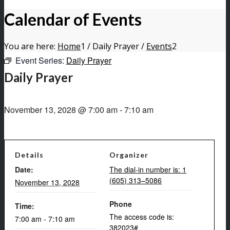
Calendar of Events
You are here:
Home
1
/
Daily Prayer
/
Events
2
Event Series:
Daily Prayer
Daily Prayer
November 13, 2028 @ 7:00 am
-
7:10 am
Details
Organizer
Date:
The dial-in number is: 1
(605) 313–5086
November 13, 2028
Phone
Time:
The access code is:
7:00 am - 7:10 am
382023#