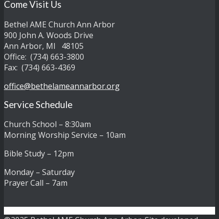
Come Visit Us
Bethel AME Church Ann Arbor
900 John A. Woods Drive
Ann Arbor, MI 48105
Office: (734) 663-3800
Fax: (734) 663-4369
office@bethelameannarbor.org
Service Schedule
Church School – 8:30am
Morning Worship Service – 10am
Bible Study – 12pm
Monday – Saturday
Prayer Call – 7am