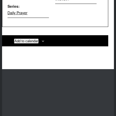
Series:
Daily Prayer
Add to calendar