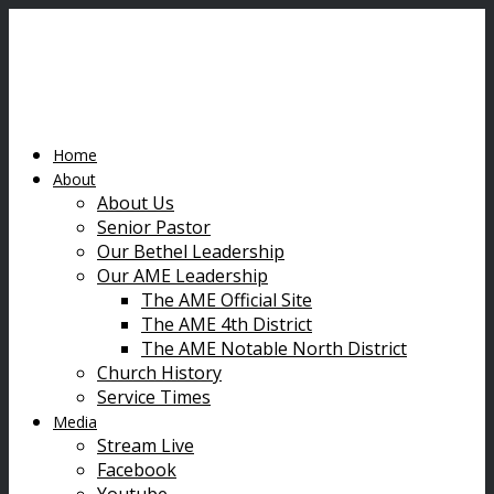
Home
About
About Us
Senior Pastor
Our Bethel Leadership
Our AME Leadership
The AME Official Site
The AME 4th District
The AME Notable North District
Church History
Service Times
Media
Stream Live
Facebook