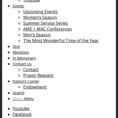
Youtube
Events
Upcoming Events
Women’s Season
Summer Service Series
AME | MAC Conferences
Men’s Season
The Most Wonderful Time of the Year
Give
Ministries
In Memoriam
Contact Us
Contact
Prayer Request
Pastor’s Corner
Endowment
Search
Menu
Menu
Youtube
Facebook