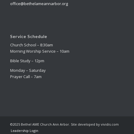
office@bethelameannarbor.org
Service Schedule
Church School – 8:30am
Morning Worship Service – 10am
Bible Study – 12pm
Monday – Saturday
Prayer Call – 7am
©2025 Bethel AME Church Ann Arbor. Site developed by vividis.com
Leadership Login