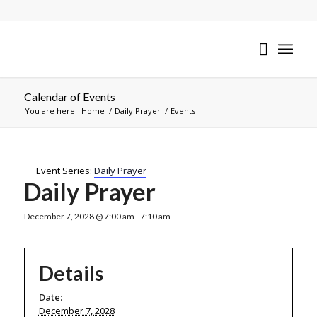
Calendar of Events
You are here:
Home
/
Daily Prayer
/
Events
Event Series:
Daily Prayer
Daily Prayer
December 7, 2028 @ 7:00 am
-
7:10 am
Details
Date:
December 7, 2028