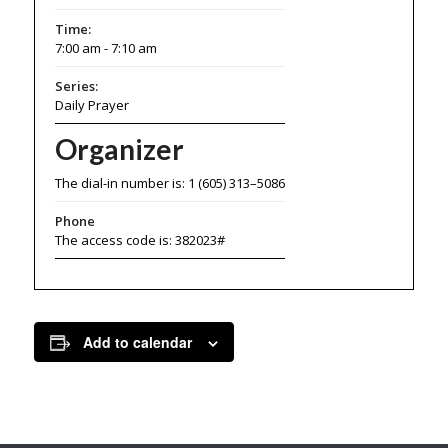
Time:
7:00 am - 7:10 am
Series:
Daily Prayer
Organizer
The dial-in number is: 1 (605) 313–5086
Phone
The access code is: 382023#
Add to calendar