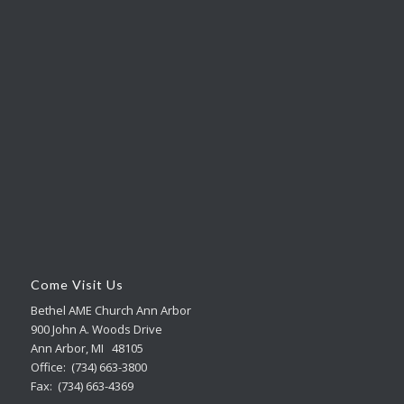
Come Visit Us
Bethel AME Church Ann Arbor
900 John A. Woods Drive
Ann Arbor, MI 48105
Office: (734) 663-3800
Fax: (734) 663-4369