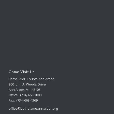
Come Visit Us
Bethel AME Church Ann Arbor
900 John A. Woods Drive
Ann Arbor, MI 48105
Office: (734) 663-3800
Fax: (734) 663-4369
office@bethelameannarbor.org