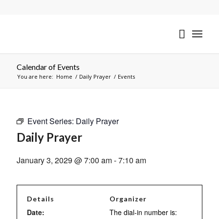
Calendar of Events
You are here:
Home
/
Daily Prayer
/
Events
Event Series:
Daily Prayer
Daily Prayer
January 3, 2029 @ 7:00 am
-
7:10 am
Details
Organizer
Date:
The dial-in number is: