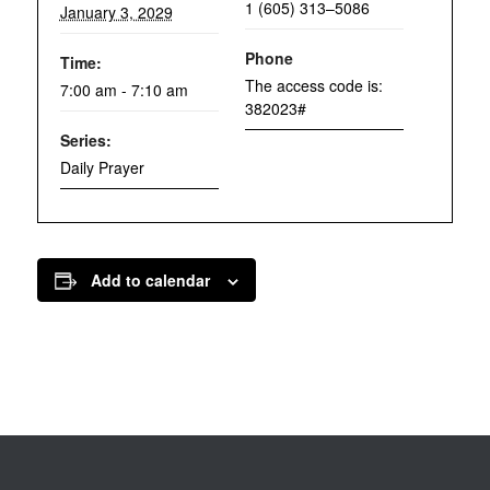
1 (605) 313–5086
January 3, 2029
Phone
Time:
The access code is:
7:00 am - 7:10 am
382023#
Series:
Daily Prayer
Add to calendar