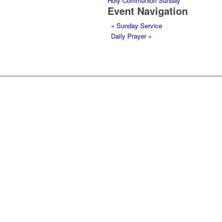
Holy Communion Sunday
Event Navigation
«
Sunday Service
Daily Prayer
»