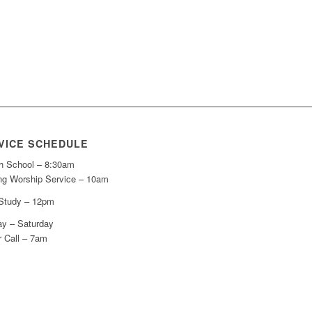
VICE SCHEDULE
h School – 8:30am
ng Worship Service – 10am
 Study – 12pm
y – Saturday
r Call – 7am