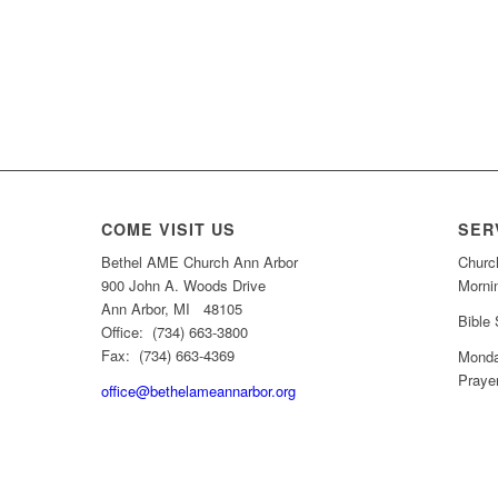
COME VISIT US
SER
Bethel AME Church Ann Arbor
Churc
900 John A. Woods Drive
Morni
Ann Arbor, MI 48105
Bible
Office: (734) 663-3800
Fax: (734) 663-4369
Monda
Praye
office@bethelameannarbor.org