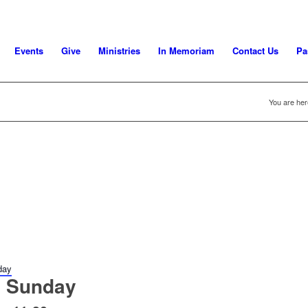
Events
Give
Ministries
In Memoriam
Contact Us
Pa
You are her
day
 Sunday