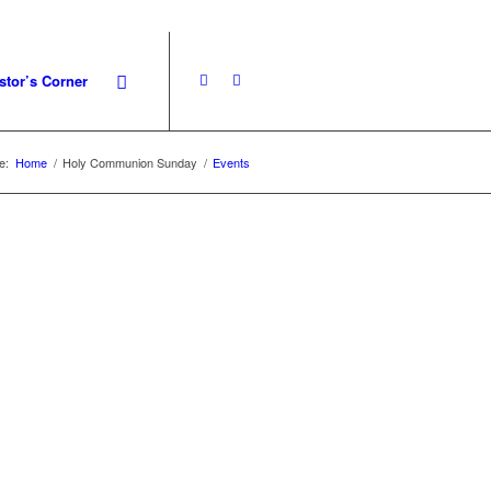
stor’s Corner
e:
Home
/
Holy Communion Sunday
/
Events