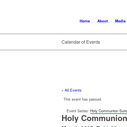
Home
About
Media
Calendar of Events
« All Events
This event has passed.
Event Series:
Holy Communion Sun
Holy Communion