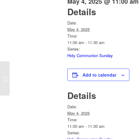
May 4, 2025 @ 11:00 am
Details
Date:
May 4, 2025
Time:
11:00 am - 11:30 am
Series:
Holy Communion Sunday
Add to calendar
Sunday Service
Details
Date:
May 4, 2025
Time:
11:00 am - 11:30 am
Series: