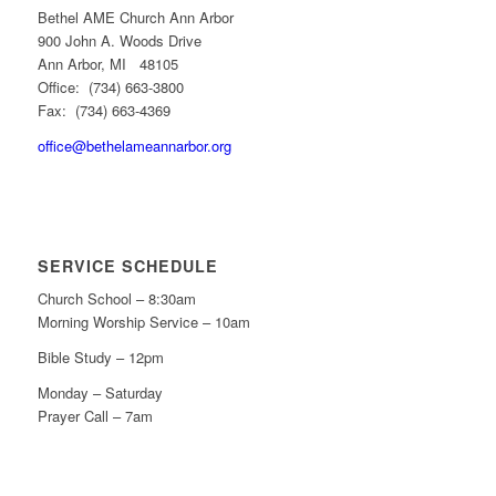
Bethel AME Church Ann Arbor
900 John A. Woods Drive
Ann Arbor, MI 48105
Office: (734) 663-3800
Fax: (734) 663-4369
office@bethelameannarbor.org
SERVICE SCHEDULE
Church School – 8:30am
Morning Worship Service – 10am
Bible Study – 12pm
Monday – Saturday
Prayer Call – 7am