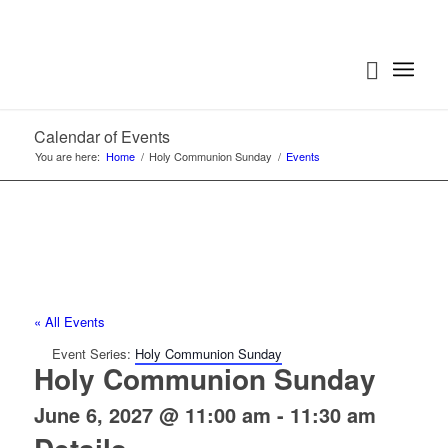
Calendar of Events
You are here:
Home
/
Holy Communion Sunday
/
Events
« All Events
Event Series:
Holy Communion Sunday
Holy Communion Sunday
June 6, 2027 @ 11:00 am
-
11:30 am