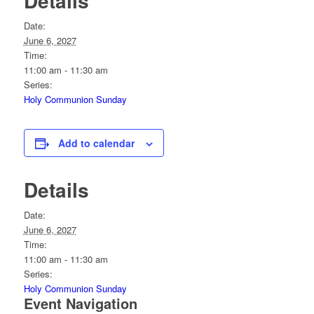
Details
Date:
June 6, 2027
Time:
11:00 am - 11:30 am
Series:
Holy Communion Sunday
Add to calendar
Details
Date:
June 6, 2027
Time:
11:00 am - 11:30 am
Series:
Holy Communion Sunday
Event Navigation