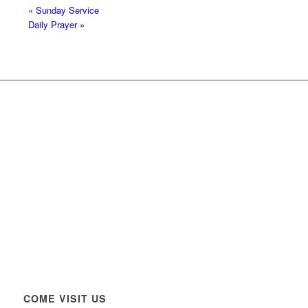
«
Sunday Service
Daily Prayer
»
COME VISIT US