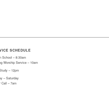
VICE SCHEDULE
h School – 8:30am
ng Worship Service – 10am
 Study – 12pm
y – Saturday
r Call – 7am