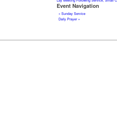
Lay Meeting Following Service, Small 
Event Navigation
«
Sunday Service
Daily Prayer
»