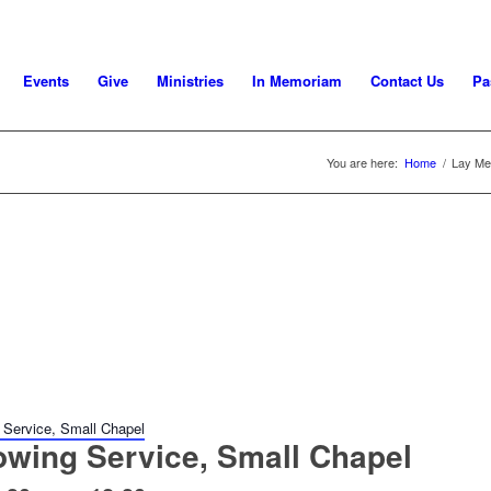
Events
Give
Ministries
In Memoriam
Contact Us
Pa
You are here:
Home
/
Lay Mee
 Service, Small Chapel
owing Service, Small Chapel