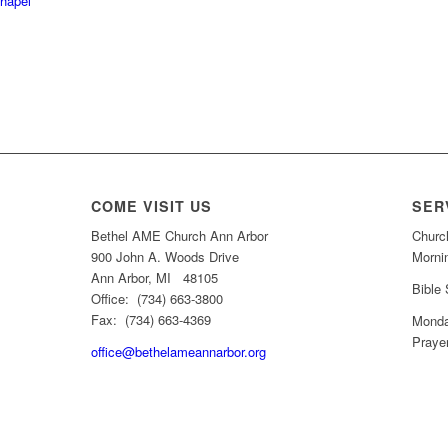
Chapel
COME VISIT US
SER
Bethel AME Church Ann Arbor
Churc
900 John A. Woods Drive
Morni
Ann Arbor, MI 48105
Bible
Office: (734) 663-3800
Fax: (734) 663-4369
Monda
Praye
office@bethelameannarbor.org