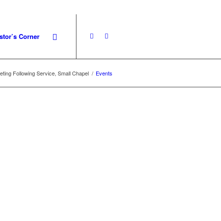
stor’s Corner
ting Following Service, Small Chapel
/
Events