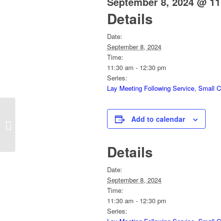
September 8, 2024 @ 11
Details
Date:
September 8, 2024
Time:
11:30 am - 12:30 pm
Series:
Lay Meeting Following Service, Small 
Add to calendar
Sunday Service
Details
Date:
September 8, 2024
Time:
11:30 am - 12:30 pm
Series: