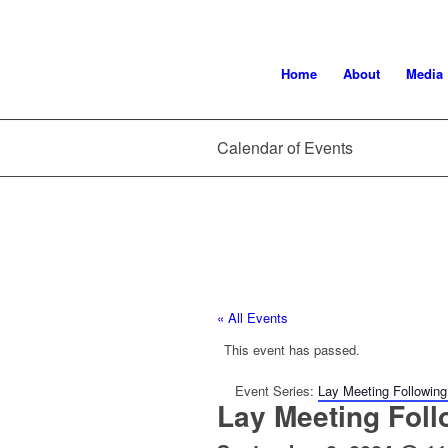
Home
About
Media
Calendar of Events
« All Events
This event has passed.
Event Series:
Lay Meeting Following
Lay Meeting Foll