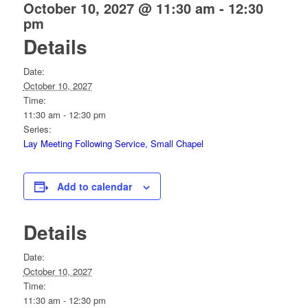
October 10, 2027 @ 11:30 am
-
12:30
pm
Details
Date:
October 10, 2027
Time:
11:30 am - 12:30 pm
Series:
Lay Meeting Following Service, Small Chapel
Add to calendar
Details
Date:
October 10, 2027
Time:
11:30 am - 12:30 pm