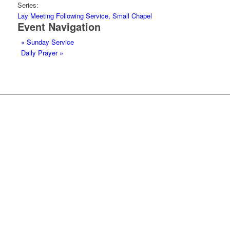
Series:
Lay Meeting Following Service, Small Chapel
Event Navigation
«
Sunday Service
Daily Prayer
»