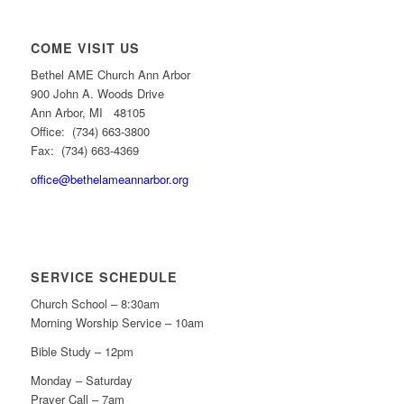
COME VISIT US
Bethel AME Church Ann Arbor
900 John A. Woods Drive
Ann Arbor, MI 48105
Office: (734) 663-3800
Fax: (734) 663-4369
office@bethelameannarbor.org
SERVICE SCHEDULE
Church School – 8:30am
Morning Worship Service – 10am
Bible Study – 12pm
Monday – Saturday
Prayer Call – 7am