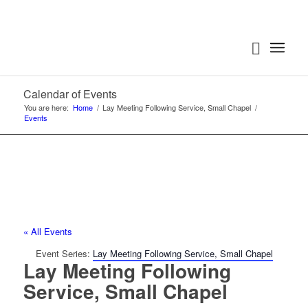
Calendar of Events
You are here:
Home
/
Lay Meeting Following Service, Small Chapel
/
Events
« All Events
Event Series:
Lay Meeting Following Service, Small Chapel
Lay Meeting Following
Service, Small Chapel