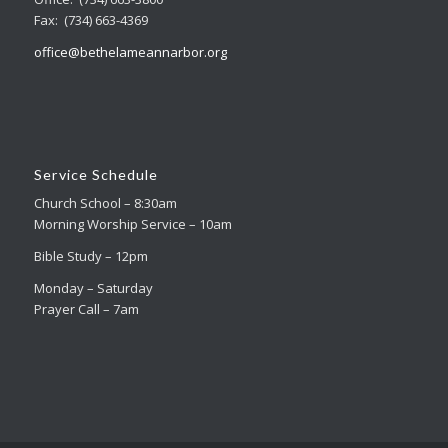
Fax: (734) 663-4369
office@bethelameannarbor.org
Service Schedule
Church School – 8:30am
Morning Worship Service – 10am
Bible Study – 12pm
Monday – Saturday
Prayer Call – 7am