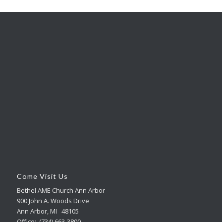
Come Visit Us
Bethel AME Church Ann Arbor
900 John A. Woods Drive
Ann Arbor, MI 48105
Office: (734) 663-3800