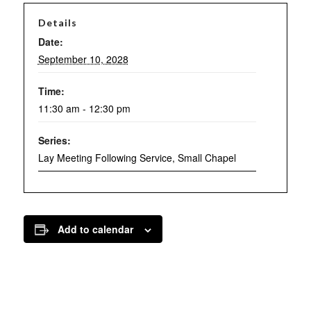
Details
Date:
September 10, 2028
Time:
11:30 am - 12:30 pm
Series:
Lay Meeting Following Service, Small Chapel
Add to calendar