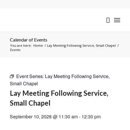
Calendar of Events
You are here:
Home
/
Lay Meeting Following Service, Small Chapel
/
Events
Event Series:
Lay Meeting Following Service,
Small Chapel
Lay Meeting Following Service,
Small Chapel
September 10, 2028 @ 11:30 am
-
12:30 pm