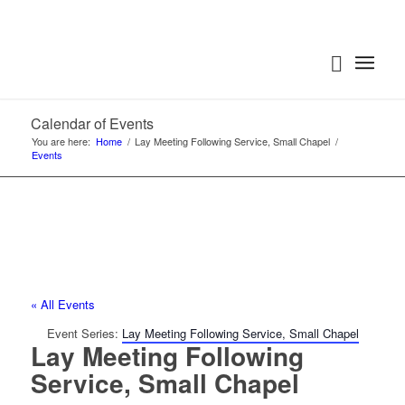
Calendar of Events
You are here:
Home
/
Lay Meeting Following Service, Small Chapel
/
Events
« All Events
Event Series:
Lay Meeting Following Service, Small Chapel
Lay Meeting Following
Service, Small Chapel