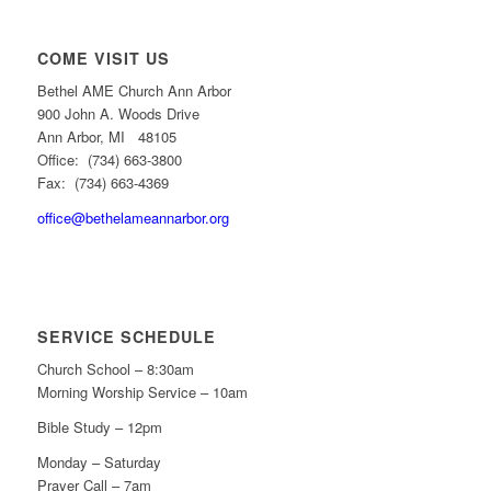
COME VISIT US
Bethel AME Church Ann Arbor
900 John A. Woods Drive
Ann Arbor, MI 48105
Office: (734) 663-3800
Fax: (734) 663-4369
office@bethelameannarbor.org
SERVICE SCHEDULE
Church School – 8:30am
Morning Worship Service – 10am
Bible Study – 12pm
Monday – Saturday
Prayer Call – 7am