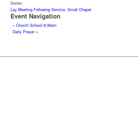
Series:
Lay Meeting Following Service, Small Chapel
Event Navigation
«
Church School 8:30am
Daily Prayer
»