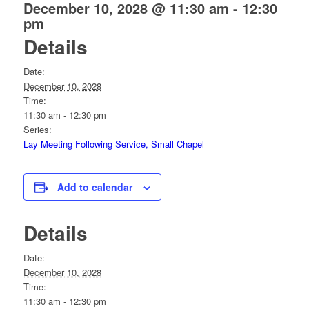
December 10, 2028 @ 11:30 am
-
12:30
pm
Details
Date:
December 10, 2028
Time:
11:30 am - 12:30 pm
Series:
Lay Meeting Following Service, Small Chapel
Add to calendar
Details
Date:
December 10, 2028
Time:
11:30 am - 12:30 pm