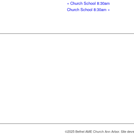
«
Church School 8:30am
Church School 8:30am
»
©2025 Bethel AME Church Ann Arbor. Site deve