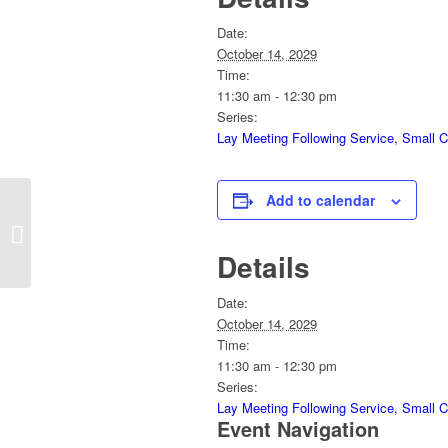
Date:
October 14, 2029
Time:
11:30 am - 12:30 pm
Series:
Lay Meeting Following Service, Small 
Add to calendar
Church School 8:30am
Details
Date:
October 14, 2029
Time:
11:30 am - 12:30 pm
Series:
Lay Meeting Following Service, Small 
Event Navigation