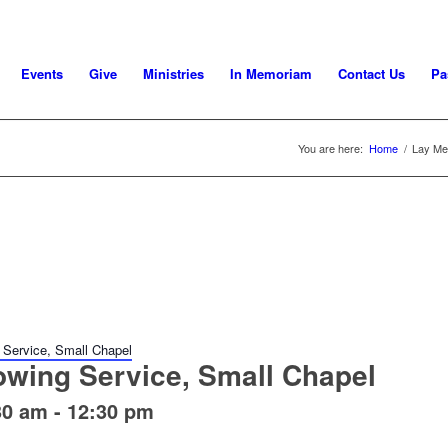
Events
Give
Ministries
In Memoriam
Contact Us
Pa
You are here:
Home
/
Lay Mee
 Service, Small Chapel
owing Service, Small Chapel
30 am
-
12:30 pm