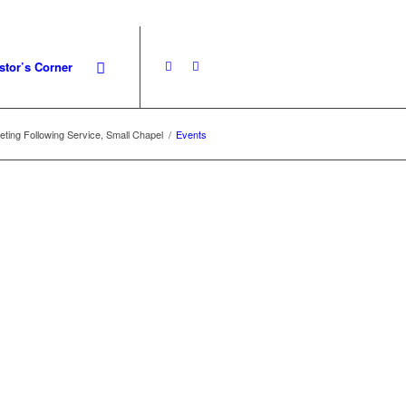
stor’s Corner
ting Following Service, Small Chapel
/
Events