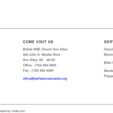
COME VISIT US
SER
Bethel AME Church Ann Arbor
Churc
900 John A. Woods Drive
Morni
Ann Arbor, MI 48105
Bible
Office: (734) 663-3800
Fax: (734) 663-4369
Monda
Praye
office@bethelameannarbor.org
loped by vividis.com