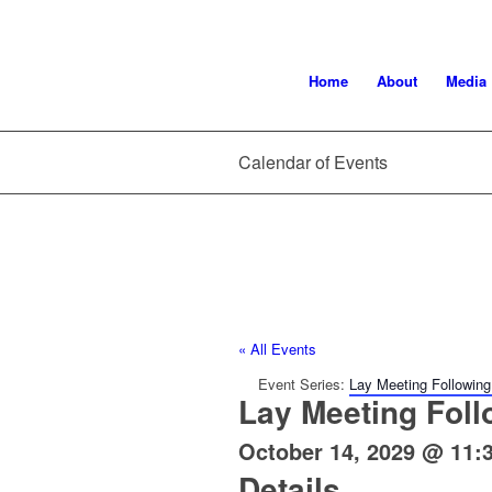
Home
About
Media
Calendar of Events
« All Events
Event Series:
Lay Meeting Following
Lay Meeting Foll
October 14, 2029 @ 11:
Details