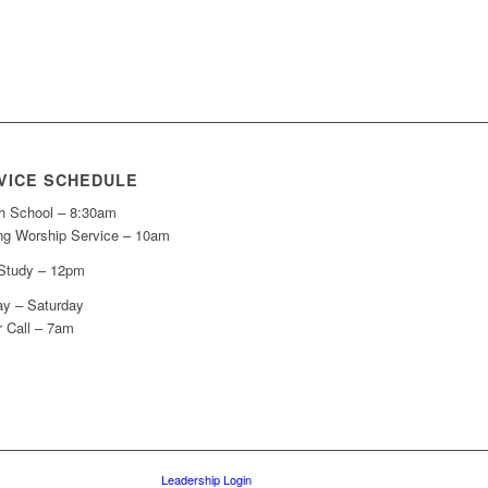
VICE SCHEDULE
h School – 8:30am
ng Worship Service – 10am
 Study – 12pm
y – Saturday
r Call – 7am
Leadership Login