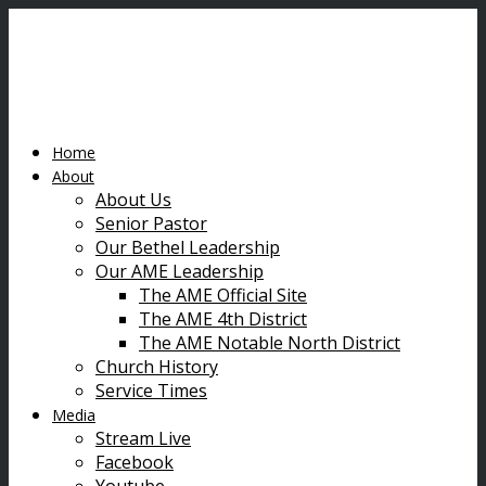
Home
About
About Us
Senior Pastor
Our Bethel Leadership
Our AME Leadership
The AME Official Site
The AME 4th District
The AME Notable North District
Church History
Service Times
Media
Stream Live
Facebook