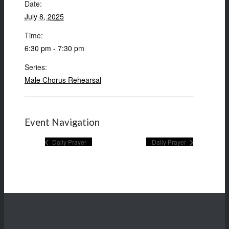
Date:
July 8, 2025
Time:
6:30 pm - 7:30 pm
Series:
Male Chorus Rehearsal
Event Navigation
Daily Prayer
Daily Prayer