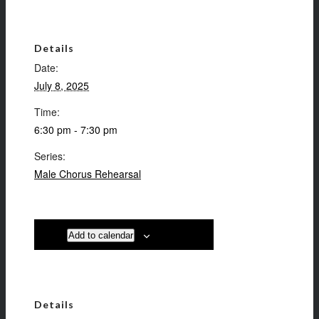
Details
Date:
July 8, 2025
Time:
6:30 pm - 7:30 pm
Series:
Male Chorus Rehearsal
Add to calendar
Details