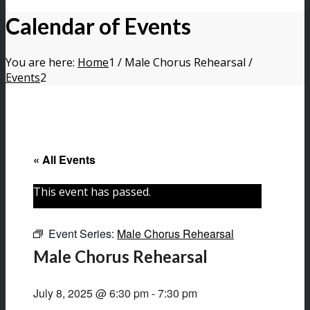
Calendar of Events
You are here:
Home
1
/
Male Chorus Rehearsal
/
Events
2
« All Events
This event has passed.
Event Series:
Male Chorus Rehearsal
Male Chorus Rehearsal
July 8, 2025 @ 6:30 pm
-
7:30 pm