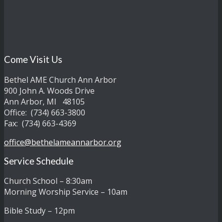
Come Visit Us
Bethel AME Church Ann Arbor
900 John A. Woods Drive
Ann Arbor, MI 48105
Office: (734) 663-3800
Fax: (734) 663-4369
office@bethelameannarbor.org
Service Schedule
Church School – 8:30am
Morning Worship Service – 10am
Bible Study – 12pm