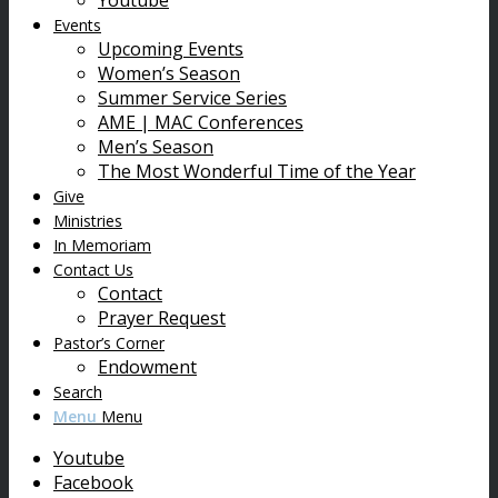
Youtube
Events
Upcoming Events
Women’s Season
Summer Service Series
AME | MAC Conferences
Men’s Season
The Most Wonderful Time of the Year
Give
Ministries
In Memoriam
Contact Us
Contact
Prayer Request
Pastor’s Corner
Endowment
Search
Menu
Menu
Youtube
Facebook