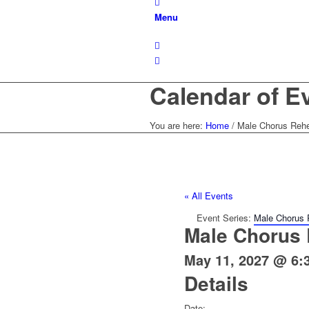
Menu
Calendar of E
You are here:
Home
/
Male Chorus Rehe
« All Events
Event Series:
Male Chorus 
Male Chorus 
May 11, 2027 @ 6:
Details
Date: