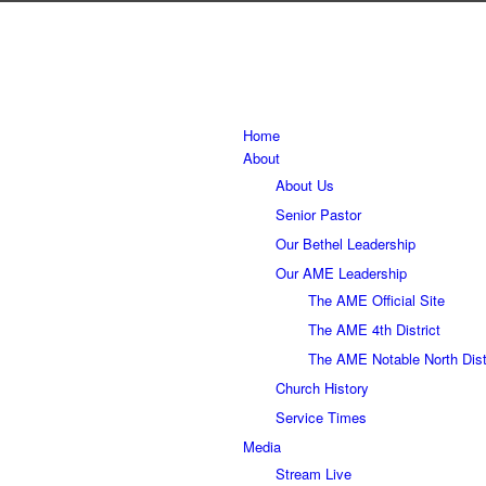
Home
About
About Us
Senior Pastor
Our Bethel Leadership
Our AME Leadership
The AME Official Site
The AME 4th District
The AME Notable North Dist
Church History
Service Times
Media
Stream Live