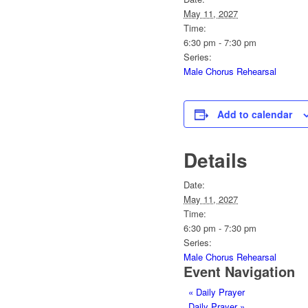
May 11, 2027
Time:
6:30 pm - 7:30 pm
Series:
Male Chorus Rehearsal
Add to calendar
Details
Date:
May 11, 2027
Time:
6:30 pm - 7:30 pm
Series:
Male Chorus Rehearsal
Event Navigation
«
Daily Prayer
Daily Prayer
»