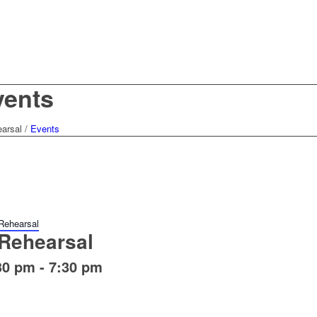
vents
arsal
/
Events
Rehearsal
Rehearsal
30 pm
-
7:30 pm