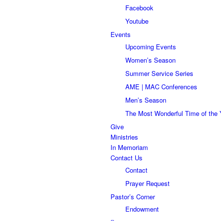
Facebook
Youtube
Events
Upcoming Events
Women’s Season
Summer Service Series
AME | MAC Conferences
Men’s Season
The Most Wonderful Time of the 
Give
Ministries
In Memoriam
Contact Us
Contact
Prayer Request
Pastor’s Corner
Endowment