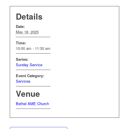
Details
Date:
May 18, 2025
Time:
10:00 am - 11:30 am
Series:
Sunday Service
Event Category:
Services
Venue
Bethel AME Church