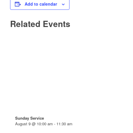
Add to calendar
Related Events
Sunday Service
August 9 @ 10:00 am
-
11:30 am