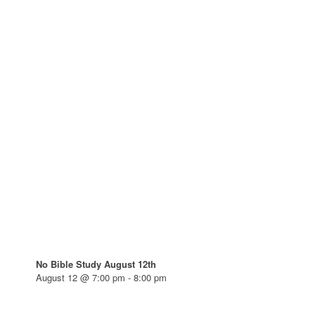
No Bible Study August 12th
August 12 @ 7:00 pm
-
8:00 pm