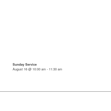
Sunday Service
August 16 @ 10:00 am
-
11:30 am