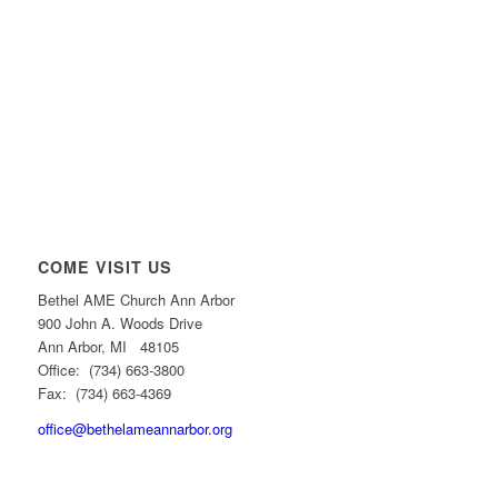
COME VISIT US
Bethel AME Church Ann Arbor
900 John A. Woods Drive
Ann Arbor, MI 48105
Office: (734) 663-3800
Fax: (734) 663-4369
office@bethelameannarbor.org