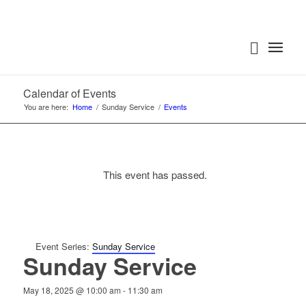
Calendar of Events
You are here:
Home
/
Sunday Service
/
Events
This event has passed.
Event Series:
Sunday Service
Sunday Service
May 18, 2025 @ 10:00 am
-
11:30 am