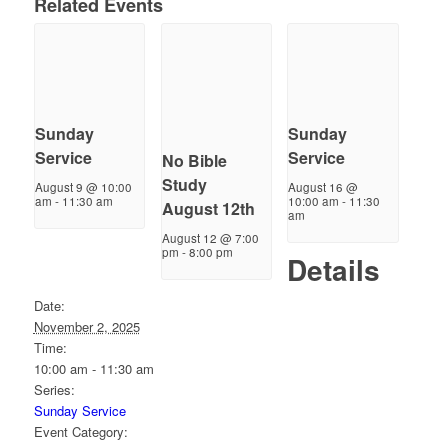
Related Events
Sunday
Sunday
Service
Service
No Bible
Study
August 9 @ 10:00
August 16 @
am
-
11:30 am
10:00 am
-
11:30
August 12th
am
August 12 @ 7:00
pm
-
8:00 pm
Details
Date:
November 2, 2025
Time:
10:00 am - 11:30 am
Series:
Sunday Service
Event Category: