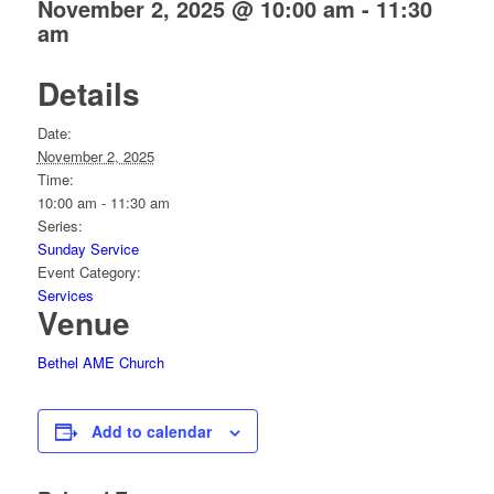
November 2, 2025 @ 10:00 am
-
11:30
am
Details
Date:
November 2, 2025
Time:
10:00 am - 11:30 am
Series:
Sunday Service
Event Category:
Services
Venue
Bethel AME Church
Add to calendar