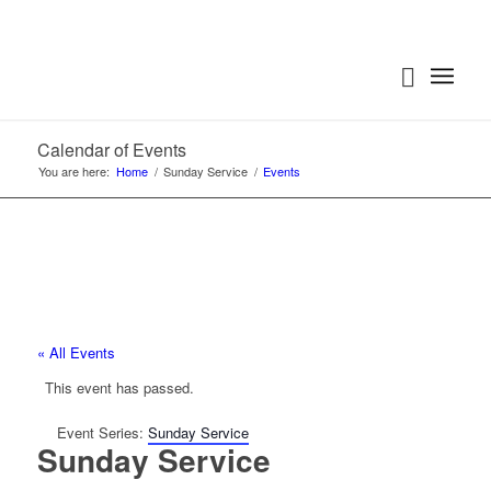
Calendar of Events
You are here:
Home
/
Sunday Service
/
Events
« All Events
This event has passed.
Event Series:
Sunday Service
Sunday Service