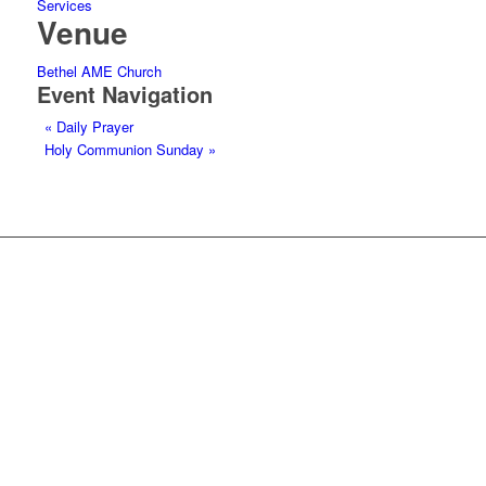
Services
Venue
Bethel AME Church
Event Navigation
«
Daily Prayer
Holy Communion Sunday
»