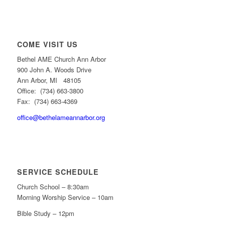
COME VISIT US
Bethel AME Church Ann Arbor
900 John A. Woods Drive
Ann Arbor, MI 48105
Office: (734) 663-3800
Fax: (734) 663-4369
office@bethelameannarbor.org
SERVICE SCHEDULE
Church School – 8:30am
Morning Worship Service – 10am
Bible Study – 12pm