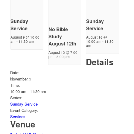
Sunday
Sunday
Service
Service
No Bible
Study
August 9 @ 10:00
August 16 @
am
-
11:30 am
10:00 am
-
11:30
August 12th
am
August 12 @ 7:00
pm
-
8:00 pm
Details
Date:
November 1
Time:
10:00 am - 11:30 am
Series:
Sunday Service
Event Category:
Services
Venue