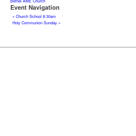
Bethel AME Church
Event Navigation
«
Church School 8:30am
Holy Communion Sunday
»