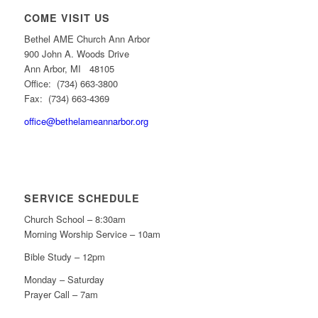
COME VISIT US
Bethel AME Church Ann Arbor
900 John A. Woods Drive
Ann Arbor, MI 48105
Office: (734) 663-3800
Fax: (734) 663-4369
office@bethelameannarbor.org
SERVICE SCHEDULE
Church School – 8:30am
Morning Worship Service – 10am
Bible Study – 12pm
Monday – Saturday
Prayer Call – 7am