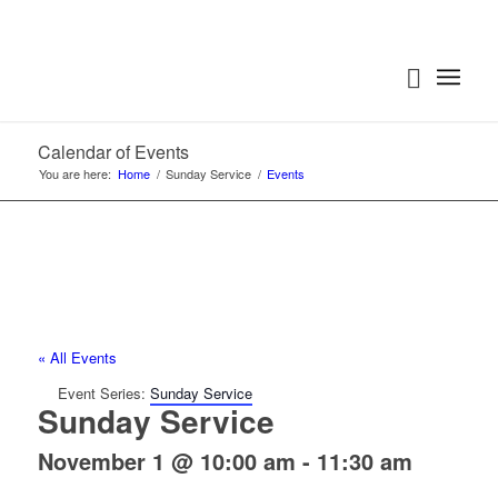
Calendar of Events
You are here:
Home
/
Sunday Service
/
Events
« All Events
Event Series:
Sunday Service
Sunday Service
November 1 @ 10:00 am
-
11:30 am