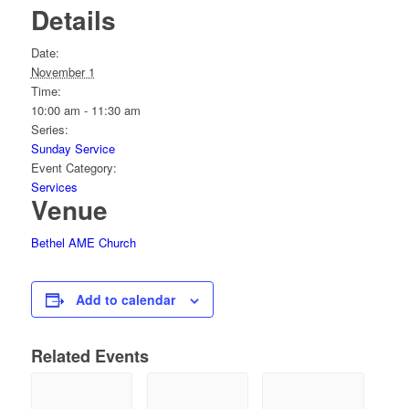
Details
Date:
November 1
Time:
10:00 am - 11:30 am
Series:
Sunday Service
Event Category:
Services
Venue
Bethel AME Church
Add to calendar
Related Events