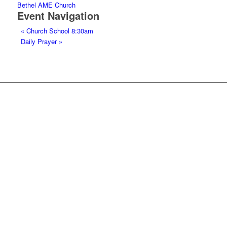
Bethel AME Church
Event Navigation
«
Church School 8:30am
Daily Prayer
»