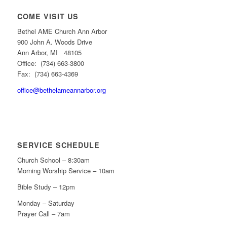
COME VISIT US
Bethel AME Church Ann Arbor
900 John A. Woods Drive
Ann Arbor, MI 48105
Office: (734) 663-3800
Fax: (734) 663-4369
office@bethelameannarbor.org
SERVICE SCHEDULE
Church School – 8:30am
Morning Worship Service – 10am
Bible Study – 12pm
Monday – Saturday
Prayer Call – 7am