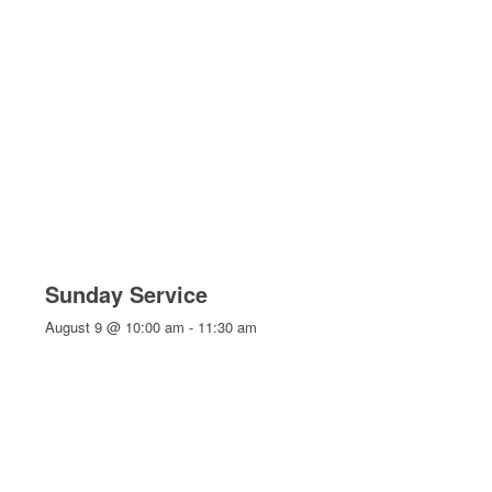
Sunday Service
August 9 @ 10:00 am
-
11:30 am