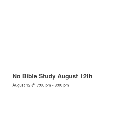
No Bible Study August 12th
August 12 @ 7:00 pm
-
8:00 pm