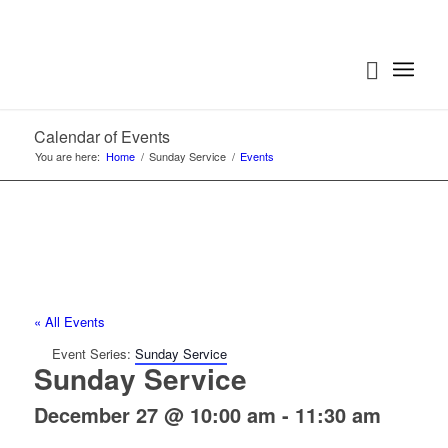
Calendar of Events
You are here:
Home
/
Sunday Service
/
Events
« All Events
Event Series:
Sunday Service
Sunday Service
December 27 @ 10:00 am
-
11:30 am