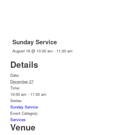
Sunday Service
August 16 @ 10:00 am
-
11:30 am
Details
Date:
December 27
Time:
10:00 am - 11:30 am
Series:
Sunday Service
Event Category:
Services
Venue