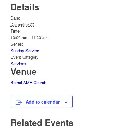
Details
Date:
December 27
Time:
10:00 am - 11:30 am
Series:
Sunday Service
Event Category:
Services
Venue
Bethel AME Church
Add to calendar
Related Events