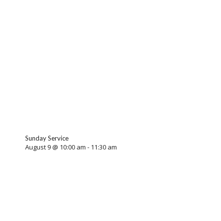
Sunday Service
August 9 @ 10:00 am
-
11:30 am