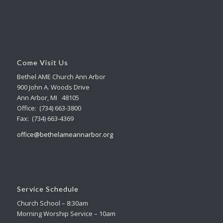
Come Visit Us
Bethel AME Church Ann Arbor
900 John A. Woods Drive
Ann Arbor, MI 48105
Office: (734) 663-3800
Fax: (734) 663-4369
office@bethelameannarbor.org
Service Schedule
Church School – 8:30am
Morning Worship Service – 10am