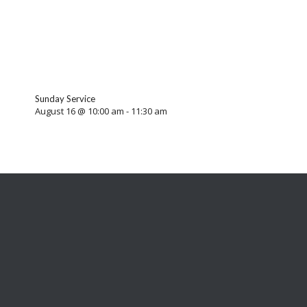
Sunday Service
August 16 @ 10:00 am
-
11:30 am