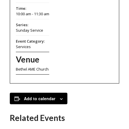
Time:
10:00 am - 11:30 am
Series:
Sunday Service
Event Category:
Services
Venue
Bethel AME Church
Add to calendar
Related Events