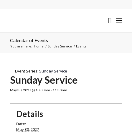
Calendar of Events
You are here:
Home
/
Sunday Service
/
Events
Event Series:
Sunday Service
Sunday Service
May 30, 2027 @ 10:00 am
-
11:30 am
Details
Date:
May 30, 2027