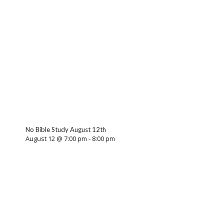
No Bible Study August 12th
August 12 @ 7:00 pm
-
8:00 pm